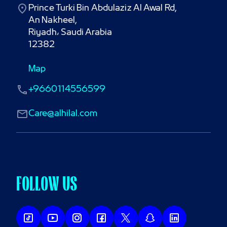
Prince Turki Bin Abdulaziz Al Awal Rd,

An Nakheel,

Riyadh، Saudi Arabia

12382
Map
+9660114556599
Care@alhilal.com
FOLLOW US