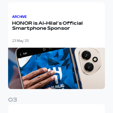
HONOR is Al-Hilal’s Official Smartphone Sponsor
ARCHIVE
HONOR is Al-Hilal’s Official
Smartphone Sponsor
23 May '25
0
3