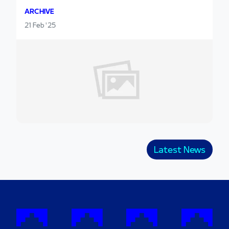
ARCHIVE
21 Feb '25
Latest News