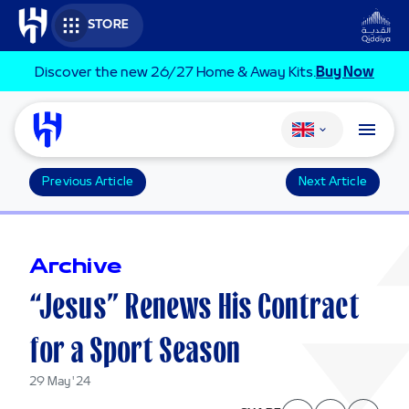
Skip to main content
STORE
Discover the new 26/27 Home & Away Kits.
Buy Now
Change language
Previous Article
Next Article
Archive
“Jesus” Renews His Contract
for a Sport Season
29 May '24