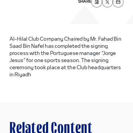
SHARE
Al-Hilal Club Company Chaired by Mr. Fahad Bin
Saad Bin Nafel has completed the signing
process with the Portuguese manager “Jorge
Jesus” for one sports season. The signing
ceremony took place at the Club headquarters
in Riyadh
Related Content