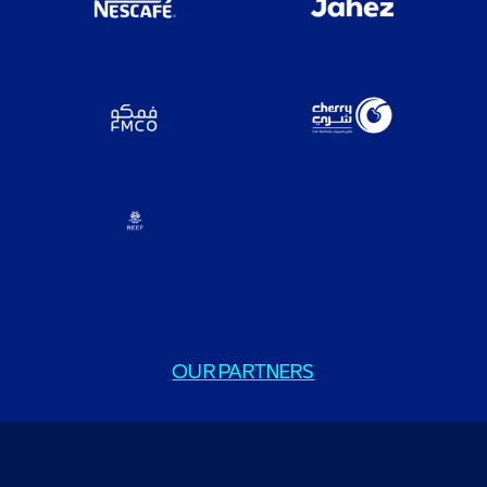
OUR PARTNERS