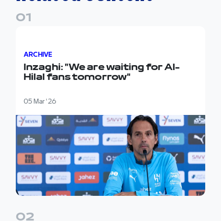
0
1
Inzaghi: "We are waiting for Al-Hilal fans tomorrow"
ARCHIVE
Inzaghi: "We are waiting for Al-
Hilal fans tomorrow"
05 Mar '26
0
2