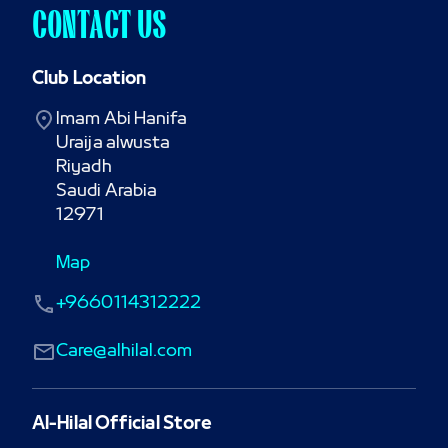
CONTACT US
Club Location
Imam Abi Hanifa

Uraija alwusta

Riyadh

Saudi Arabia

12971
Map
+9660114312222
Care@alhilal.com
Al-Hilal Official Store