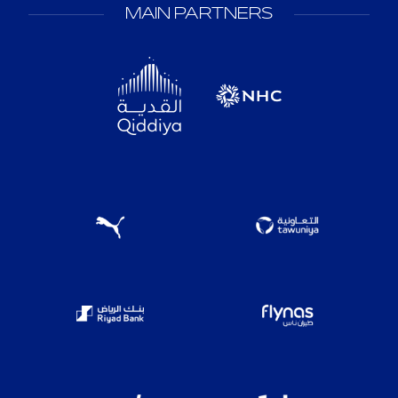
MAIN PARTNERS