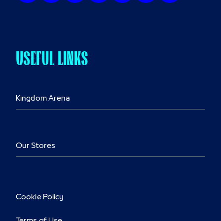
USEFUL LINKS
Kingdom Arena
Our Stores
Cookie Policy