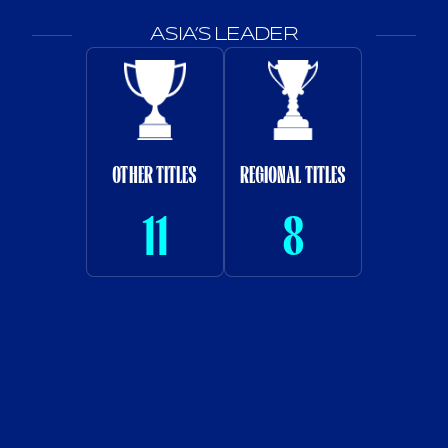
ASIA’S LEADER
OTHER TITLES
REGIONAL TITLES
11
8