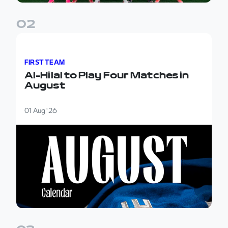
0
2
Al-Hilal to Play Four Matches in August
FIRST TEAM
Al-Hilal to Play Four Matches in
August
01 Aug '26