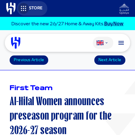
Skip to main content
STORE
Discover the new 26/27 Home & Away Kits.
Buy Now
Change language
Previous Article
Next Article
First Team
Al-Hilal Women announces
preseason program for the
2026-27 season