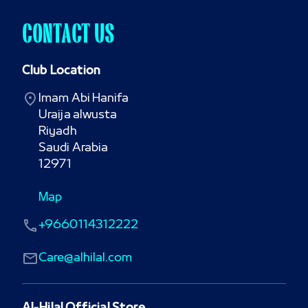
CONTACT US
Club Location
Imam Abi Hanifa

Uraija alwusta

Riyadh

Saudi Arabia

12971
Map
+9660114312222
Care@alhilal.com