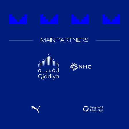
MAIN PARTNERS