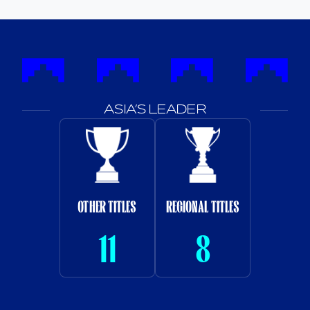
ASIA’S LEADER
OTHER TITLES
REGIONAL TITLES
11
8