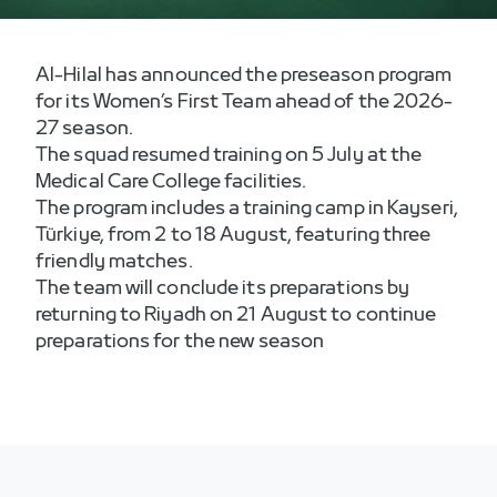
Al-Hilal has announced the preseason program
for its Women’s First Team ahead of the 2026-
27 season.
The squad resumed training on 5 July at the
Medical Care College facilities.
The program includes a training camp in Kayseri,
Türkiye, from 2 to 18 August, featuring three
friendly matches.
The team will conclude its preparations by
returning to Riyadh on 21 August to continue
preparations for the new season