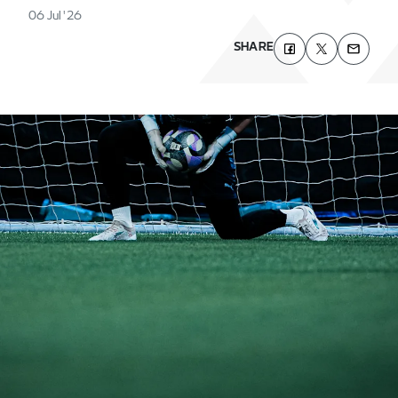
06 Jul '26
SHARE