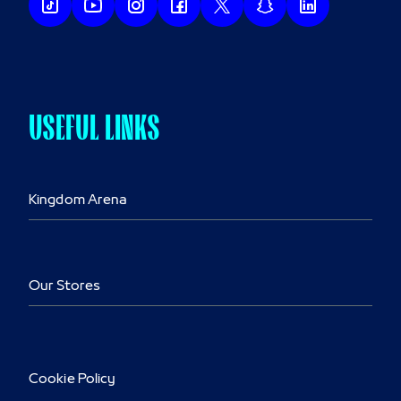
USEFUL LINKS
Kingdom Arena
Our Stores
Cookie Policy