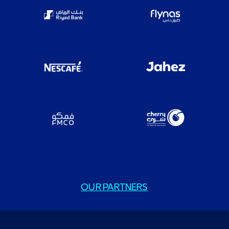
OUR PARTNERS