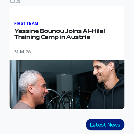
0
3
Yassine Bounou Joins Al-Hilal Training Camp in Austr
FIRST TEAM
Yassine Bounou Joins Al-Hilal
Training Camp in Austria
31 Jul '26
Latest News