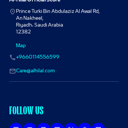
Al-Hilal Official Store
Prince Turki Bin Abdulaziz Al Awal Rd,

An Nakheel,

Riyadh، Saudi Arabia

12382
Map
+9660114556599
Care@alhilal.com
FOLLOW US