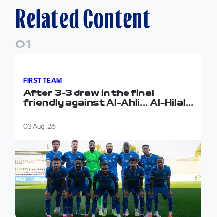
Related Content
0
1
After 3-3 draw in the final friendly against Al-Ahli...
FIRST TEAM
After 3-3 draw in the final
friendly against Al-Ahli... Al-Hilal
concludes its pre-season training
camp in Austria
03 Aug '26