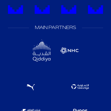
MAIN PARTNERS