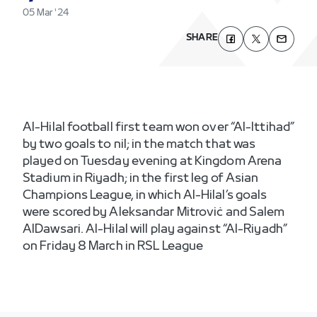
05 Mar '24
SHARE
Al-Hilal football first team won over “Al-Ittihad”
by two goals to nil; in the match that was
played on Tuesday evening at Kingdom Arena
Stadium in Riyadh; in the first leg of Asian
Champions League, in which Al-Hilal’s goals
were scored by Aleksandar Mitroviċ and Salem
AlDawsari. Al-Hilal will play against “Al-Riyadh”
on Friday 8 March in RSL League