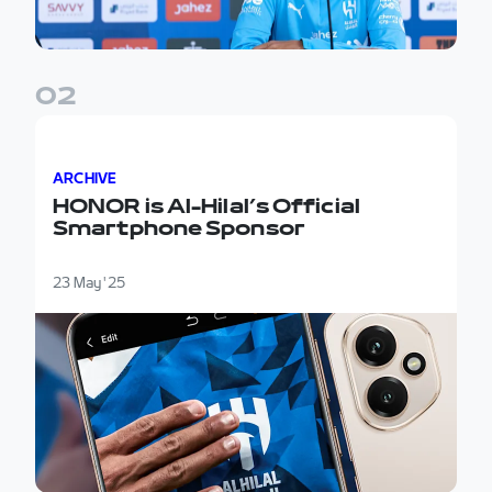
0
2
HONOR is Al-Hilal’s Official Smartphone Sponsor
ARCHIVE
HONOR is Al-Hilal’s Official
Smartphone Sponsor
23 May '25