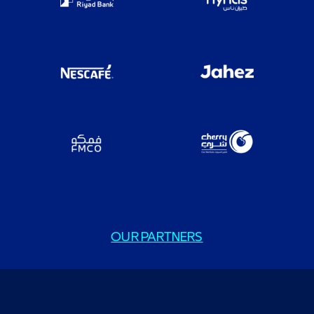
OUR PARTNERS