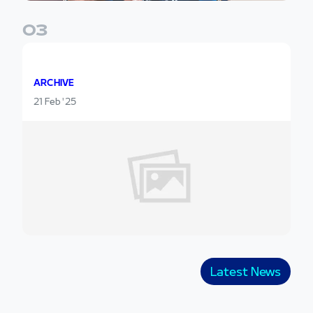
0
3
ARCHIVE
21 Feb '25
Latest News