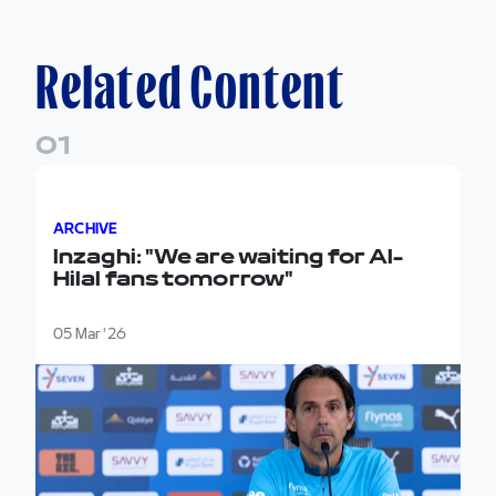
Related Content
0
1
Inzaghi: "We are waiting for Al-Hilal fans tomorrow"
ARCHIVE
Inzaghi: "We are waiting for Al-
Hilal fans tomorrow"
05 Mar '26