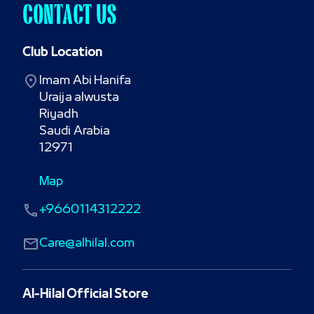
CONTACT US
Club Location
Imam Abi Hanifa

Uraija alwusta

Riyadh

Saudi Arabia

12971
Map
+9660114312222
Care@alhilal.com
Al-Hilal Official Store