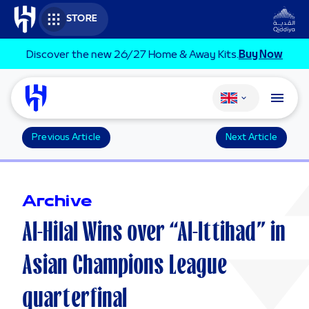
Skip to main content
STORE
Discover the new 26/27 Home & Away Kits.
Buy Now
Change language
Previous Article
Next Article
Archive
Al-Hilal Wins over “Al-Ittihad” in
Asian Champions League
quarterfinal