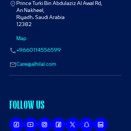
Prince Turki Bin Abdulaziz Al Awal Rd,

An Nakheel,

Riyadh، Saudi Arabia

12382
Map
+9660114556599
Care@alhilal.com
FOLLOW US