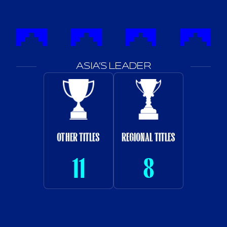
ASIA’S LEADER
OTHER TITLES
REGIONAL TITLES
11
8