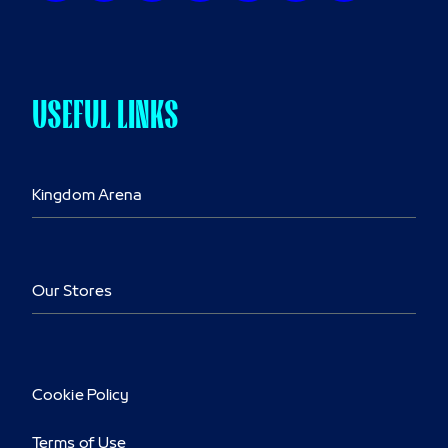
USEFUL LINKS
Kingdom Arena
Our Stores
Cookie Policy
Terms of Use