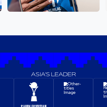
ASIA’S LEADER
SAUDI-EGYPTIAN