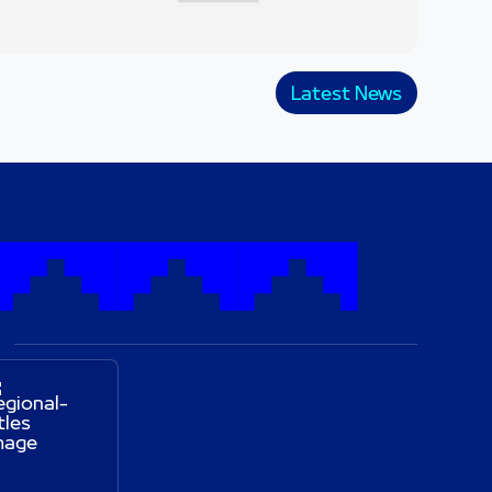
Latest News