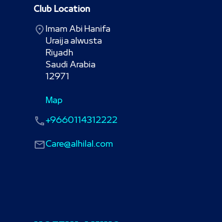
Club Location
Imam Abi Hanifa

Uraija alwusta

Riyadh

Saudi Arabia

12971
Map
+9660114312222
Care@alhilal.com