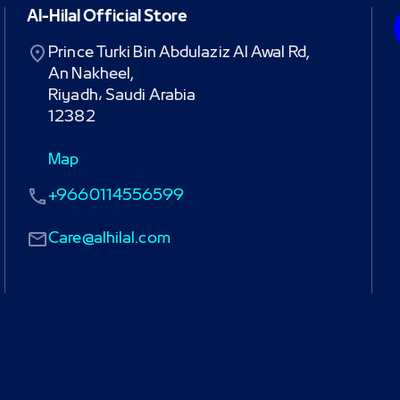
Al-Hilal Official Store
Prince Turki Bin Abdulaziz Al Awal Rd,

An Nakheel,

Riyadh، Saudi Arabia

12382
Map
+9660114556599
Care@alhilal.com