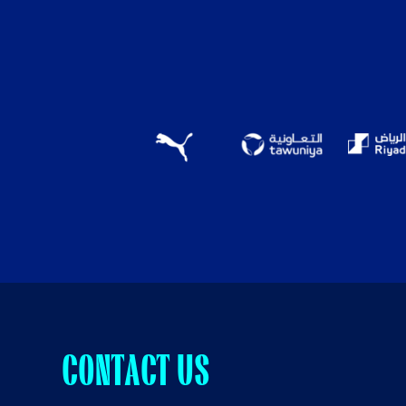
CONTACT US