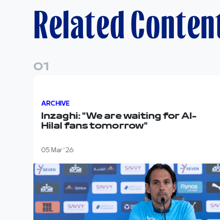
Related Conten
0
1
Inzaghi: "We are waiting for Al-Hilal fans tomorr
ARCHIVE
Inzaghi: "We are waiting for Al-
Hilal fans tomorrow"
05 Mar '26