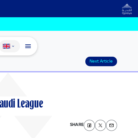
Change language
Next Article
Saudi League
SHARE