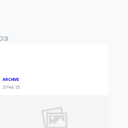
0
3
ARCHIVE
21 Feb '25