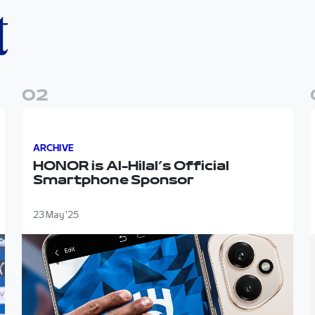
t
0
2
ow"
HONOR is Al-Hilal’s Official Smartphone Sponsor
ARCHIVE
HONOR is Al-Hilal’s Official
Smartphone Sponsor
23 May '25