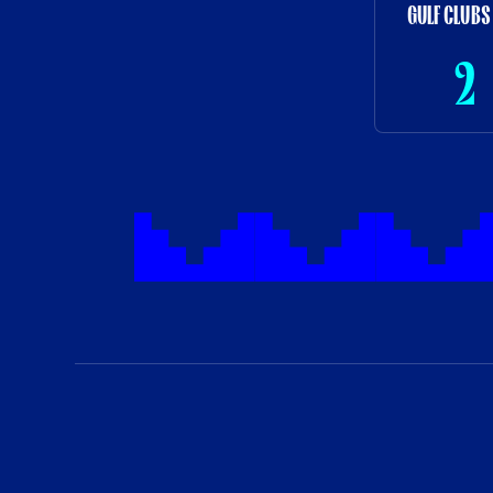
GULF CLUBS
2