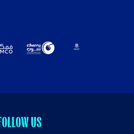
FOLLOW US