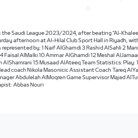
n the Saudi League 2023/2024, after beating “Al-Khaleej” 
day afternoon at Al-Hilal Club Sport Hall in Riyadh, wit
as represented by: 1 Naif AlGhamdi 3 Rashid AlSahli 2 Ma
4 Faisal AlMalki 10 Ammar AlGhamdi 12 Meshal AlJamaan
AlShamrani 15 Musaad AlAteeq Team Statistics: Play: 19 |
 Head coach Nikola Masonicic Assistant Coach Tareq AlY
anager Abdulelah AlMoqren Game Supervisor Majed AlT
ist: Abbas Nouri