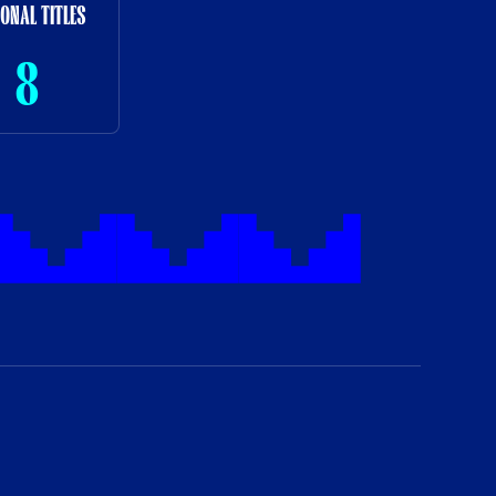
IONAL TITLES
8