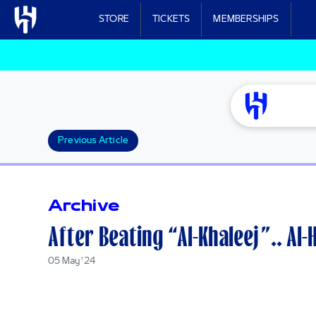
Skip to main content
STORE
TICKETS
MEMBERSHIPS
Previous Article
Archive
After Beating “Al-Khaleej”.. Al-
05 May '24