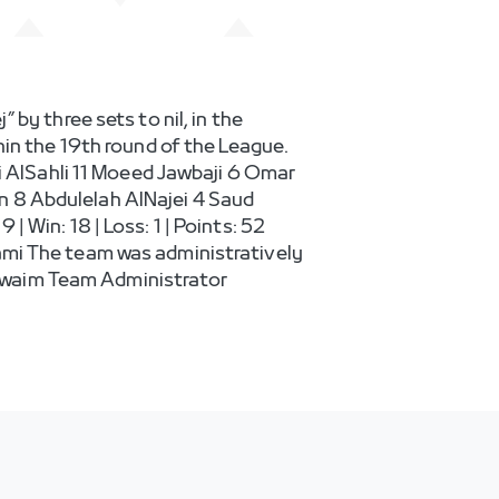
by three sets to nil, in the
hin the 19th round of the League.
ni AlSahli 11 Moeed Jawbaji 6 Omar
 8 Abdulelah AlNajei 4 Saud
 Win: 18 | Loss: 1 | Points: 52
ami The team was administratively
uwaim Team Administrator