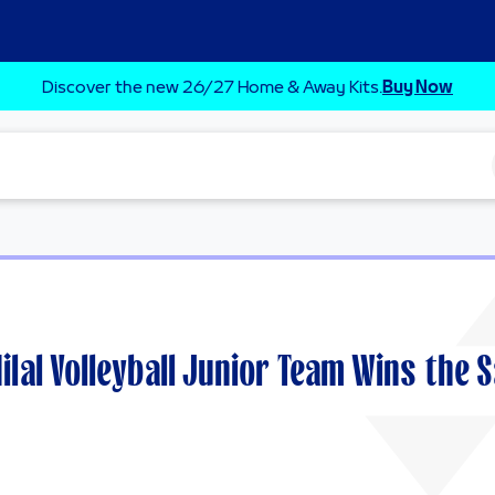
Discover the new 26/27 Home & Away Kits.
Buy Now
Hilal Volleyball Junior Team Wins the 