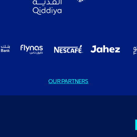
OUR PARTNERS