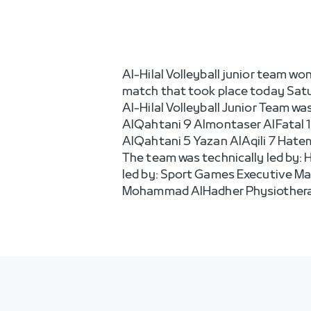
Al-Hilal Volleyball junior team wo
match that took place today Satur
Al-Hilal Volleyball Junior Team w
AlQahtani 9 Almontaser AlFatal 1
AlQahtani 5 Yazan AlAqili 7 Hatem 
The team was technically led by:
led by: Sport Games Executive M
Mohammad AlHadher Physiotherap