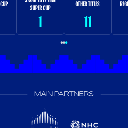
 CUP
OTHER TITLES
REG
SUPER CUP
1
11
MAIN PARTNERS