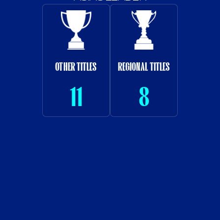
SAUDI LEAGUE CUP
ARAB TITLES
21
4
CROWN PRINCE
KING'S CUP
CUP
10
13