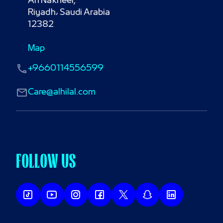
An Nakheel,

Riyadh، Saudi Arabia

12382
Map
+9660114556599
Care@alhilal.com
FOLLOW US