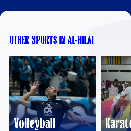
OTHER SPORTS IN AL-HILAL
Volleyball
Karat