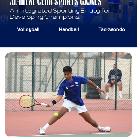
AL-HILAL CLUB SPORTS GAMES
An Integrated Sporting Entity for
Developing Champions.
Volleyball
Handball
Taekwondo