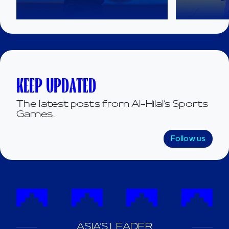
KEEP UPDATED
The latest posts from Al-Hilal’s Sports
Games.
Follow us
ASIA’S LEADER