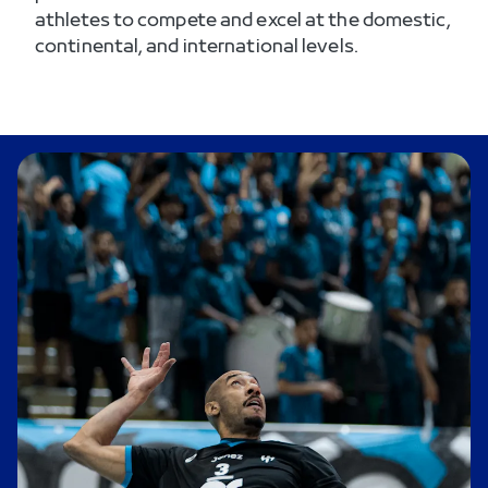
athletes to compete and excel at the domestic,
continental, and international levels.