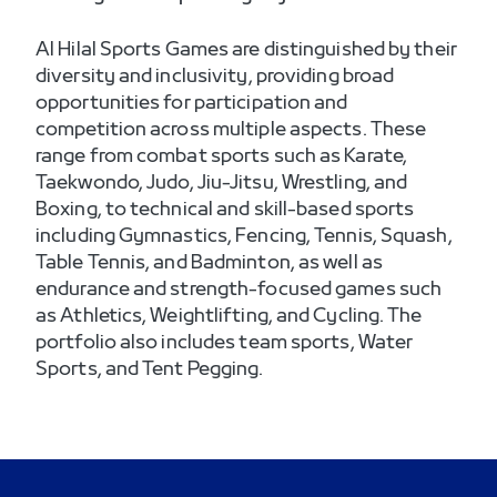
Al Hilal Sports Games are distinguished by their
diversity and inclusivity, providing broad
opportunities for participation and
competition across multiple aspects. These
range from combat sports such as Karate,
Taekwondo, Judo, Jiu-Jitsu, Wrestling, and
Boxing, to technical and skill-based sports
including Gymnastics, Fencing, Tennis, Squash,
Table Tennis, and Badminton, as well as
endurance and strength-focused games such
as Athletics, Weightlifting, and Cycling. The
portfolio also includes team sports, Water
Sports, and Tent Pegging.