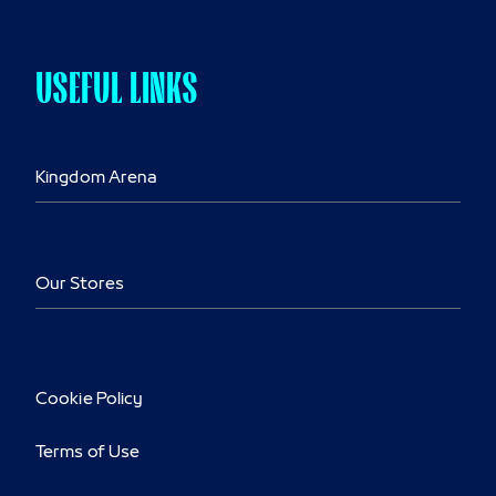
USEFUL LINKS
Kingdom Arena
Our Stores
Cookie Policy
Terms of Use