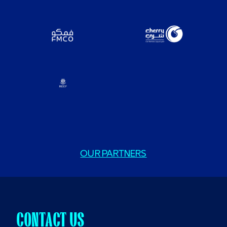
OUR PARTNERS
CONTACT US