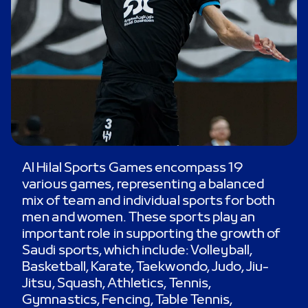
Al Hilal Sports Games encompass 19
various games, representing a balanced
mix of team and individual sports for both
men and women. These sports play an
important role in supporting the growth of
Saudi sports, which include: Volleyball,
Basketball, Karate, Taekwondo, Judo, Jiu-
Jitsu, Squash, Athletics, Tennis,
Gymnastics, Fencing, Table Tennis,