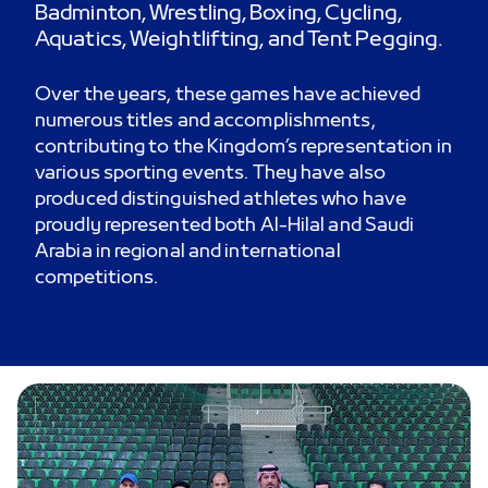
Badminton, Wrestling, Boxing, Cycling,
Aquatics, Weightlifting, and Tent Pegging.
Over the years, these games have achieved
numerous titles and accomplishments,
contributing to the Kingdom’s representation in
various sporting events. They have also
produced distinguished athletes who have
proudly represented both Al-Hilal and Saudi
Arabia in regional and international
competitions.