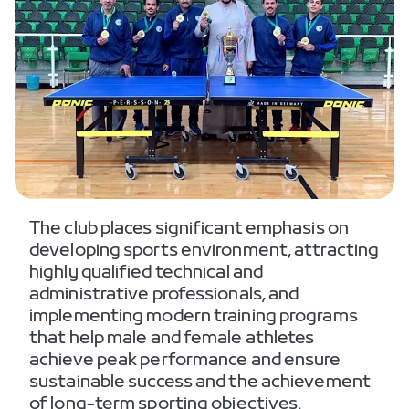
The club places significant emphasis on
developing sports environment, attracting
highly qualified technical and
administrative professionals, and
implementing modern training programs
that help male and female athletes
achieve peak performance and ensure
sustainable success and the achievement
of long-term sporting objectives.