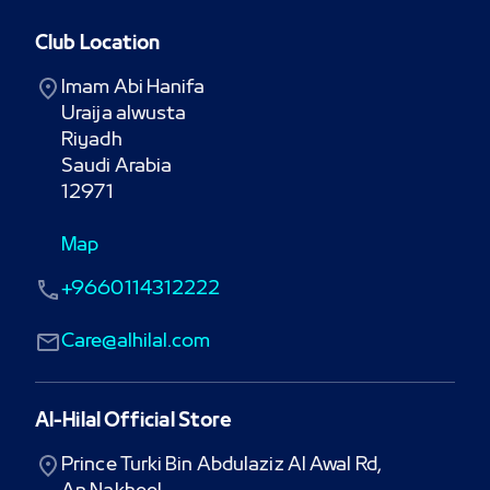
Club Location
Imam Abi Hanifa

Uraija alwusta

Riyadh

Saudi Arabia

12971
Map
+9660114312222
Care@alhilal.com
Al-Hilal Official Store
Prince Turki Bin Abdulaziz Al Awal Rd,
