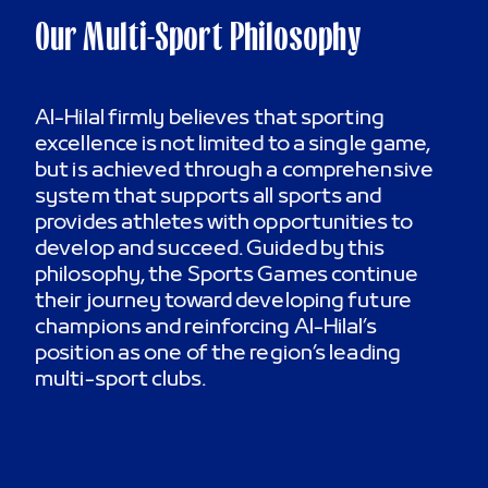
Our Multi-Sport Philosophy
Al-Hilal firmly believes that sporting
excellence is not limited to a single game,
but is achieved through a comprehensive
system that supports all sports and
provides athletes with opportunities to
develop and succeed. Guided by this
philosophy, the Sports Games continue
their journey toward developing future
champions and reinforcing Al-Hilal’s
position as one of the region’s leading
multi-sport clubs.