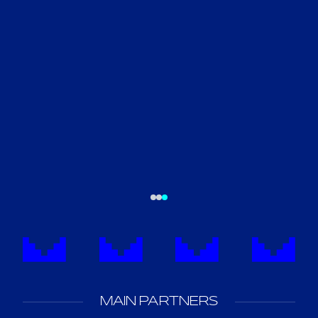
SAUDI SUPER CUP
FOUNDER'S CUP
5
1
MAIN PARTNERS