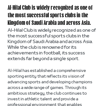
Al-Hilal Club is widely recognized as one of
the most successful sports clubs in the
Kingdom of Saudi Arabia and across Asia.
Al-Hilal Club is widely recognized as one of
the most successful sports clubs in the
Kingdom of Saudi Arabia and across Asia.
While the club is renowned for its
achievements in football, its success
extends far beyond a single sport.
Al-Hilal has established a comprehensive
sporting entity that reflects its vision of
advancing sports and developing champions
across a wide range of games. Through its
ambitious strategy, the club continues to
invest in athletic talent and provide a
professional environment that enables