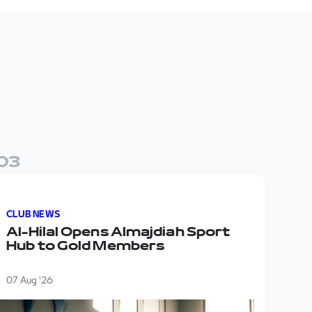
0
3
a new headquarters for the first team
Al-Hilal Opens Almajdiah Sport Hub to Gold Members
CLUB NEWS
Al-Hilal Opens Almajdiah Sport
Hub to Gold Members
07 Aug '26