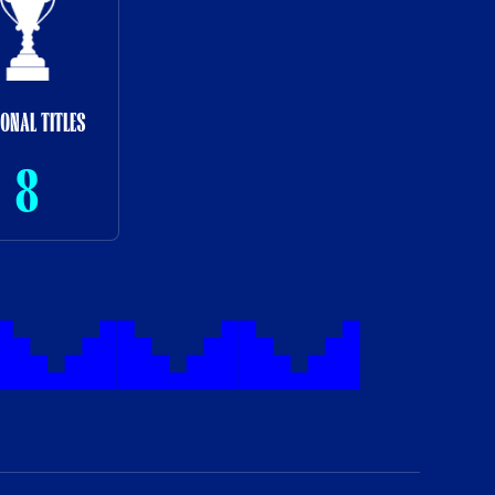
IONAL TITLES
8