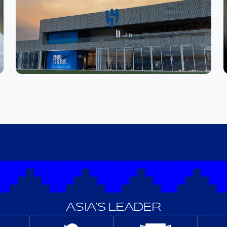
ASIA’S LEADER