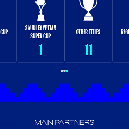
SAUDI-EGYPTIAN
 CUP
OTHER TITLES
REG
SUPER CUP
1
11
MAIN PARTNERS