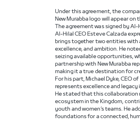
Under this agreement, the company
New Murabba logo will appear on t
The agreement was signed by Al-H
Al-Hilal CEO Esteve Calzada expr
brings together two entities with a
excellence, and ambition. He note
seizing available opportunities, 
partnership with New Murabba repr
making it a true destination for c
For his part, Michael Dyke, CEO of
represents excellence and legacy i
He stated that this collaboration
ecosystem in the Kingdom, contrib
youth and women’s teams. He added
foundations for a connected, hum