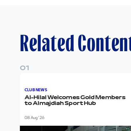
Related Conten
0
1
Al-Hilal Welcomes Gold Members to Almajdiah 
CLUB NEWS
Al-Hilal Welcomes Gold Members
to Almajdiah Sport Hub
08 Aug '26