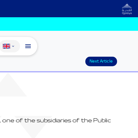
Change language
Next Article
ne of the subsidiaries of the Public