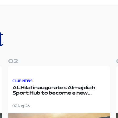
t
0
2
Sport Hub
Al-Hilal inaugurates Almajdiah Sport Hub to become 
CLUB NEWS
Al-Hilal inaugurates Almajdiah
Sport Hub to become a new
headquarters for the first team
07 Aug '26