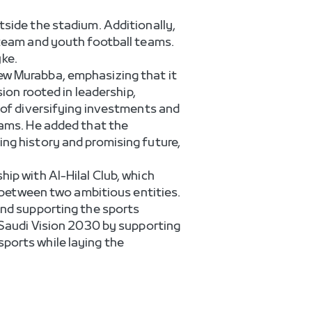
tside the stadium. Additionally,
 team and youth football teams.
ke.
ew Murabba, emphasizing that it
sion rooted in leadership,
e of diversifying investments and
eams. He added that the
ing history and promising future,
ip with Al-Hilal Club, which
p between two ambitious entities.
and supporting the sports
e Saudi Vision 2030 by supporting
ports while laying the