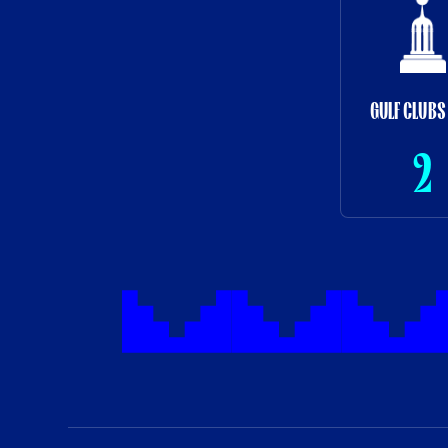
GULF CLUBS
2