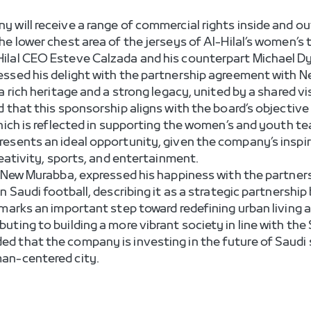
 will receive a range of commercial rights inside and ou
he lower chest area of the jerseys of Al-Hilal’s women’s
ilal CEO Esteve Calzada and his counterpart Michael Dy
essed his delight with the partnership agreement with N
 rich heritage and a strong legacy, united by a shared vi
d that this sponsorship aligns with the board’s objectiv
which is reflected in supporting the women’s and youth t
esents an ideal opportunity, given the company’s inspir
reativity, sports, and entertainment.
 New Murabba, expressed his happiness with the partnersh
n Saudi football, describing it as a strategic partnershi
 marks an important step toward redefining urban living 
uting to building a more vibrant society in line with th
 that the company is investing in the future of Saudi s
an-centered city.