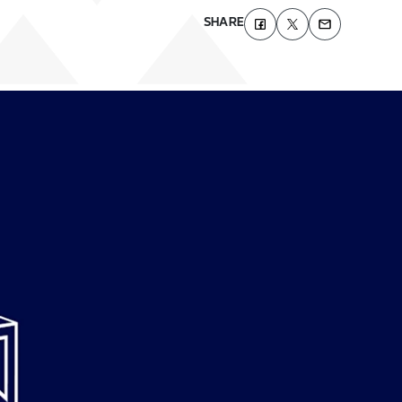
SHARE