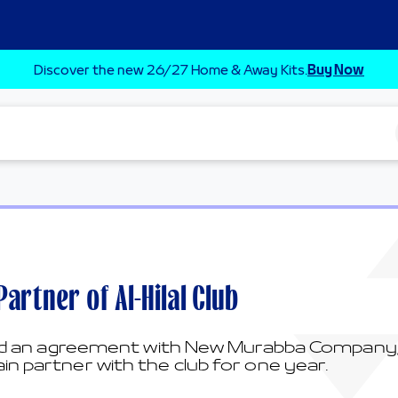
Discover the new 26/27 Home & Away Kits.
Buy Now
rtner of Al-Hilal Club
ned an agreement with New Murabba Company, o
n partner with the club for one year.