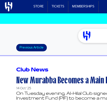
Skip to main content
STORE
TICKETS
MEMBERSHIPS
Previous Article
Club News
New Murabba Becomes a Main Pa
14 Oct '25
On Tuesday evening, Al-Hilal Club sig
Investment Fund (PIF) to become a mai