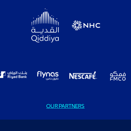
OUR PARTNERS