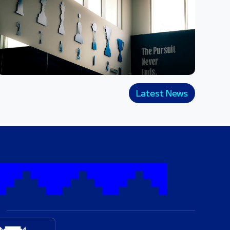
Latest News