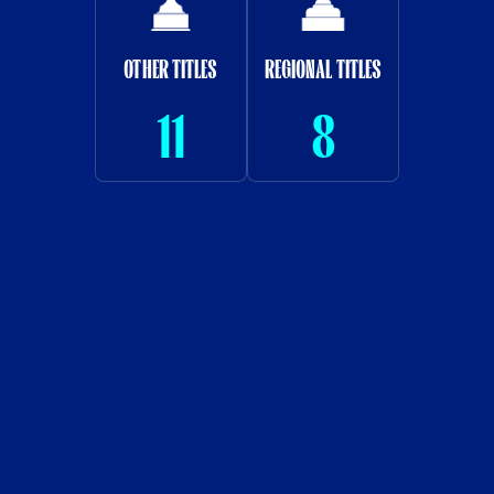
OTHER TITLES
REGIONAL TITLES
11
8