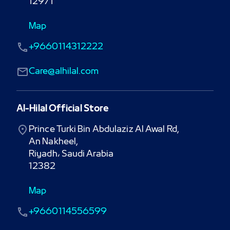
12971
Map
+9660114312222
Care@alhilal.com
Al-Hilal Official Store
Prince Turki Bin Abdulaziz Al Awal Rd,

An Nakheel,

Riyadh، Saudi Arabia

12382
Map
+9660114556599