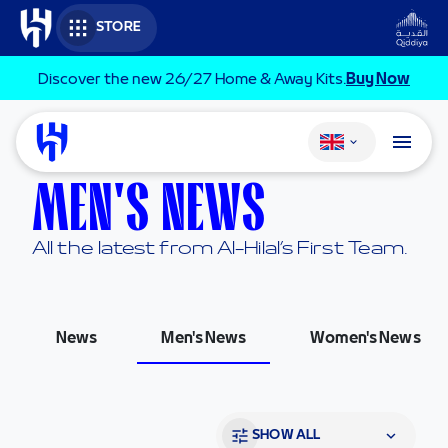
Skip to main content
STORE
Discover the new 26/27 Home & Away Kits.
Buy Now
Change language
MEN'S NEWS
All the latest from Al-Hilal’s First Team.
News
Men's News
Women's News
SHOW ALL