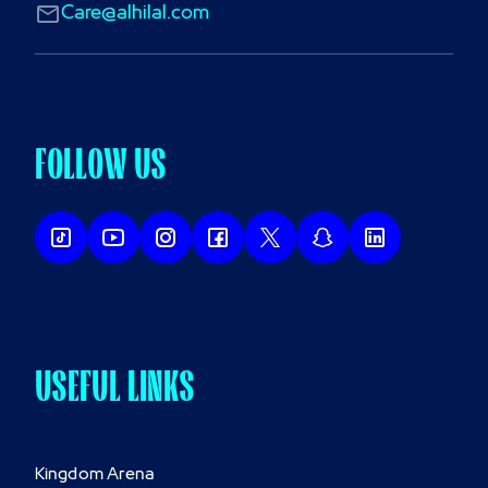
Care@alhilal.com
FOLLOW US
USEFUL LINKS
Kingdom Arena