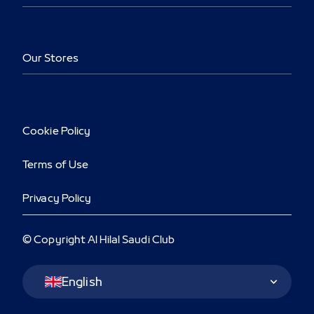
Our Stores
Cookie Policy
Terms of Use
Privacy Policy
© Copyright Al Hilal Saudi Club
Language Switcher
English