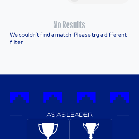
No Results
We couldn’t find a match. Please try a different
filter.
ASIA’S LEADER