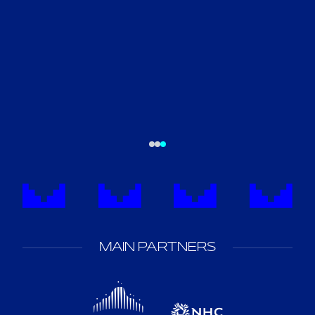
MAIN PARTNERS