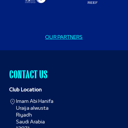
OUR PARTNERS
CONTACT US
Club Location
Imam Abi Hanifa

Uraija alwusta

Riyadh

Saudi Arabia
