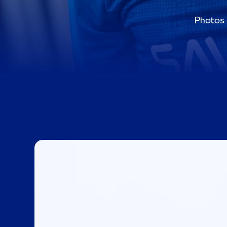
Photos o