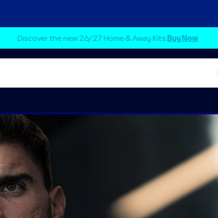
Secure your seat for the first home league match.
Buy Tickets