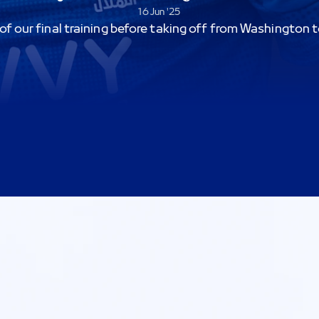
16 Jun '25
f our final training before taking off from Washington 