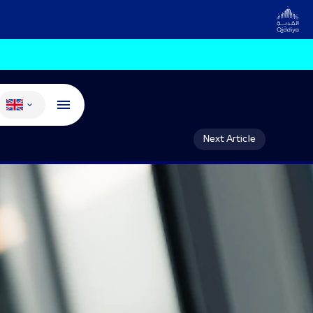
Change language
Next Article