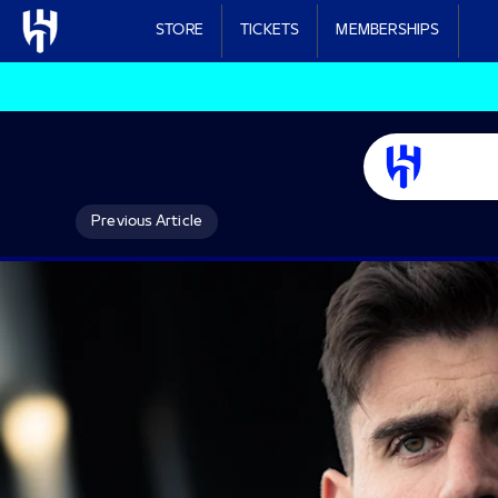
Skip to main content
STORE
TICKETS
MEMBERSHIPS
Previous Article