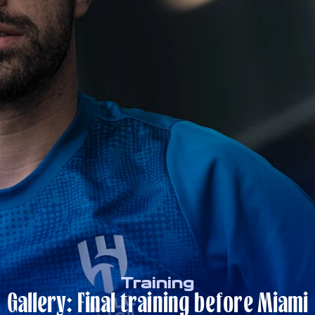
Training
Gallery: Final training before Miami