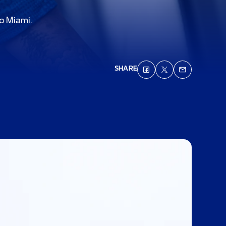
to Miami.
SHARE