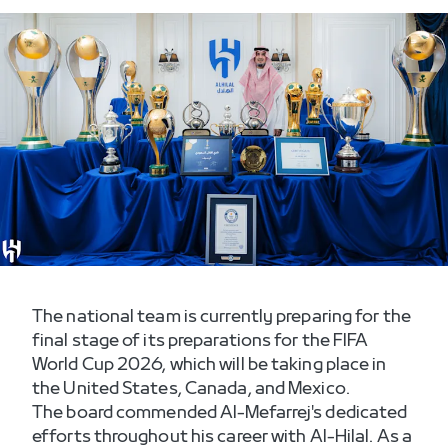
The national team is currently preparing for the
final stage of its preparations for the FIFA
World Cup 2026, which will be taking place in
The board commended Al-Mefarrej's dedicated
efforts throughout his career with Al-Hilal. As a