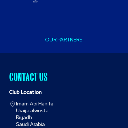
OUR PARTNERS
CONTACT US
Club Location
Imam Abi Hanifa

Uraija alwusta

Riyadh

Saudi Arabia
