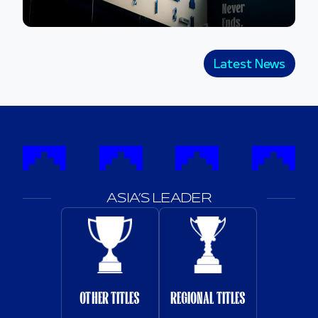
Latest News
ASIA’S LEADER
OTHER TITLES
REGIONAL TITLES