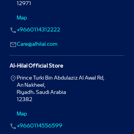
12971
Map
+9660114312222
Care@alhilal.com
Al-Hilal Official Store
Prince Turki Bin Abdulaziz Al Awal Rd,

An Nakheel,

Riyadh، Saudi Arabia

12382
Map
+9660114556599