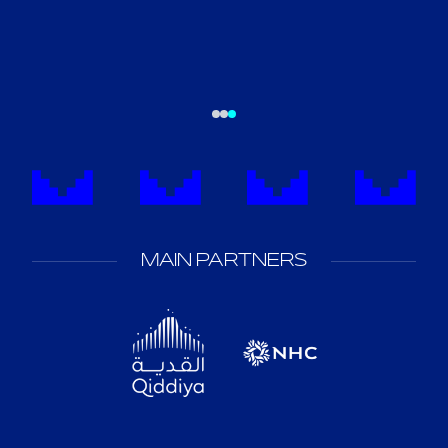
MAIN PARTNERS