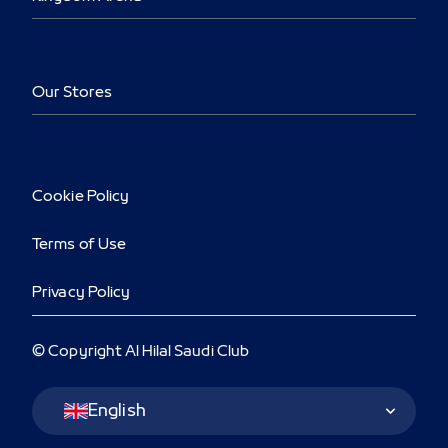
Our Stores
Cookie Policy
Terms of Use
Privacy Policy
© Copyright Al Hilal Saudi Club
Language Switcher
English