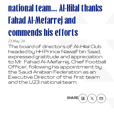
national team… Al-Hilal thanks
Fahad Al-Mefarrej and
commends his efforts
23 May '26
The board of directors of Al-Hilal Club
headed by HH Prince Nawaf bin Saad,
expressed gratitude and appreciation
to Mr. Fahad Al-Mefarrej, Chief Football
Officer, following his appointment by
the Saudi Arabian Federation as an
Executive Director of the first team
and the U23 national team.
SHARE