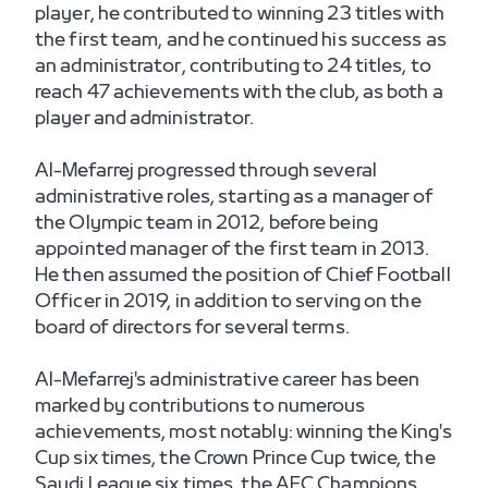
player, he contributed to winning 23 titles with
the first team, and he continued his success as
an administrator, contributing to 24 titles, to
reach 47 achievements with the club, as both a
player and administrator.
Al-Mefarrej progressed through several
administrative roles, starting as a manager of
the Olympic team in 2012, before being
appointed manager of the first team in 2013.
He then assumed the position of Chief Football
Officer in 2019, in addition to serving on the
board of directors for several terms.
Al-Mefarrej's administrative career has been
marked by contributions to numerous
achievements, most notably: winning the King's
Cup six times, the Crown Prince Cup twice, the
Saudi League six times, the AFC Champions