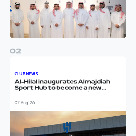
0
2
Al-Hilal inaugurates Almajdiah Sport Hub to become 
CLUB NEWS
Al-Hilal inaugurates Almajdiah
Sport Hub to become a new
headquarters for the first team
07 Aug '26