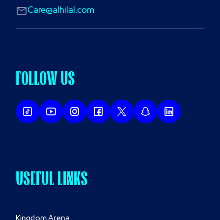
Care@alhilal.com
FOLLOW US
USEFUL LINKS
Kingdom Arena