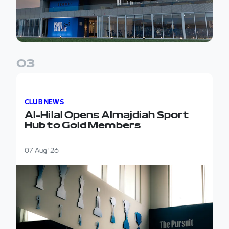
0
3
Al-Hilal Opens Almajdiah Sport Hub to Gold Member
CLUB NEWS
Al-Hilal Opens Almajdiah Sport
Hub to Gold Members
07 Aug '26