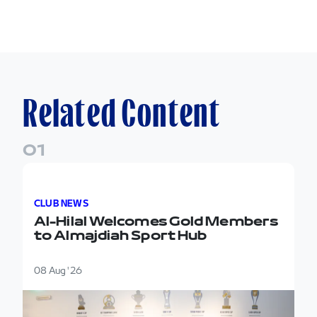
Related Content
0
1
Al-Hilal Welcomes Gold Members to Almajdiah Spor
CLUB NEWS
Al-Hilal Welcomes Gold Members
to Almajdiah Sport Hub
08 Aug '26