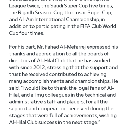
League twice, the Saudi Super Cup five times,
the Riyadh Season Cup, the Lusail Super Cup,
and Al-Ain International Championship, in
addition to participating in the FIFA Club World
Cup four times.
For his part, Mr. Fahad Al-Mefarrej expressed his
thanks and appreciation to all the boards of
directors of Al-Hilal Club that he has worked
with since 2012, stressing that the support and
trust he received contributed to achieving
many accomplishments and championships. He
said: “I would like to thank the loyal fans of Al-
Hilal, and all my colleagues in the technical and
administrative staff and players, for all the
support and cooperation I received during the
stages that were full of achievements, wishing
Al-Hilal Club success in the next stage.”