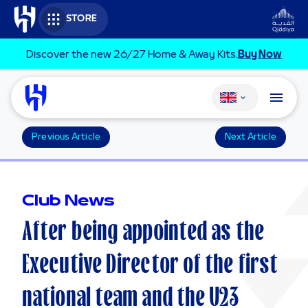
Skip to main content
STORE
Discover the new 26/27 Home & Away Kits.
Buy Now
Change language
Previous Article
Next Article
Club News
After being appointed as the
Executive Director of the first
national team and the U23