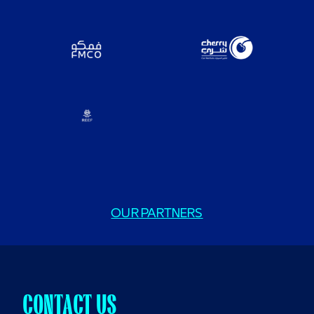
OUR PARTNERS
CONTACT US