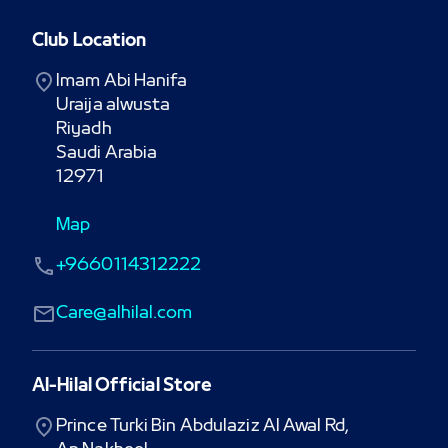
Club Location
Imam Abi Hanifa

Uraija alwusta

Riyadh

Saudi Arabia

12971
Map
+9660114312222
Care@alhilal.com
Al-Hilal Official Store
Prince Turki Bin Abdulaziz Al Awal Rd,
