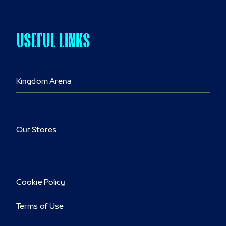
USEFUL LINKS
Kingdom Arena
Our Stores
Cookie Policy
Terms of Use