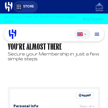
Skip to main content
STORE
Secure your seat for the first home league
Buy Tickets
match.
Change language
YOU’RE ALMOST THERE
Secure your Membership in just a few
simple steps.