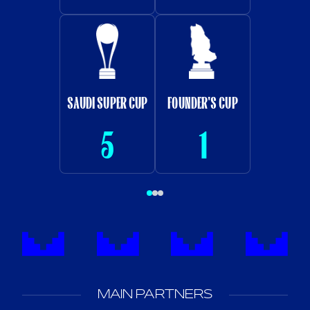
SAUDI SUPER CUP
FOUNDER'S CUP
5
1
MAIN PARTNERS