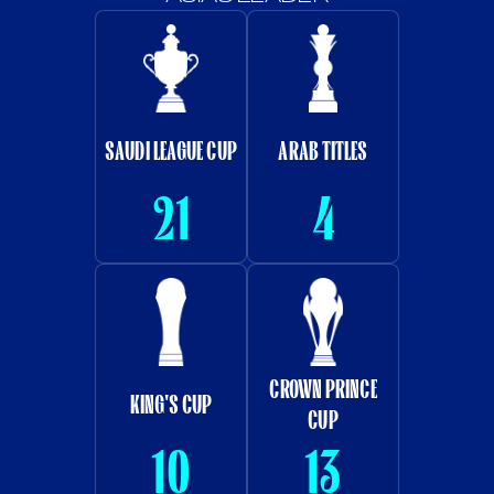
SAUDI LEAGUE CUP
ARAB TITLES
21
4
CROWN PRINCE
KING'S CUP
CUP
10
13