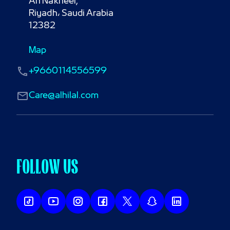
An Nakheel,

Riyadh، Saudi Arabia

12382
Map
+9660114556599
Care@alhilal.com
FOLLOW US