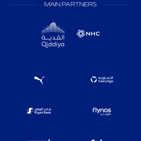
MAIN PARTNERS