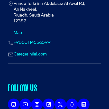
Prince Turki Bin Abdulaziz Al Awal Rd,

An Nakheel,

Riyadh، Saudi Arabia

12382
Map
+9660114556599
Care@alhilal.com
FOLLOW US