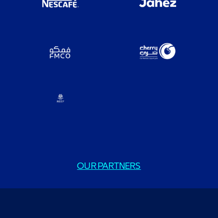
OUR PARTNERS