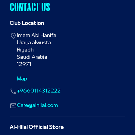
CONTACT US
Club Location
Imam Abi Hanifa

Uraija alwusta

Riyadh

Saudi Arabia

12971
Map
+9660114312222
Care@alhilal.com
Al-Hilal Official Store