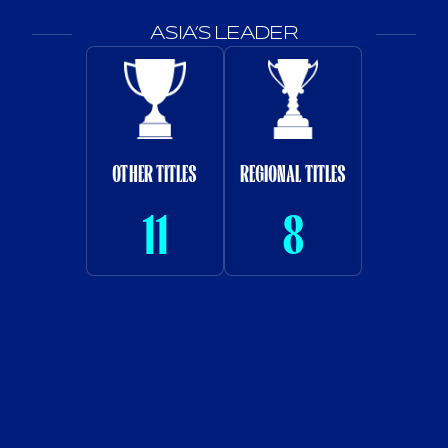
ASIA’S LEADER
OTHER TITLES
REGIONAL TITLES
11
8