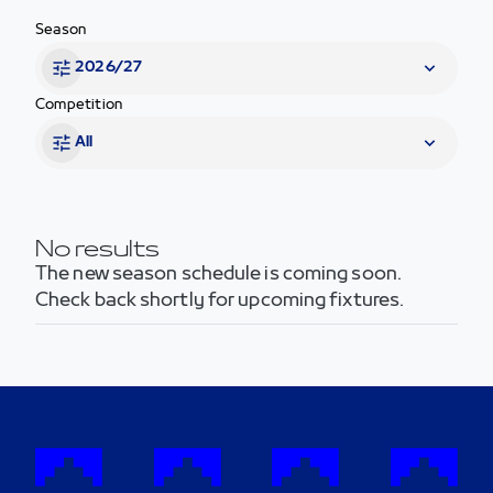
Season
2026/27
Competition
All
No results
The new season schedule is coming soon.
Check back shortly for upcoming fixtures.