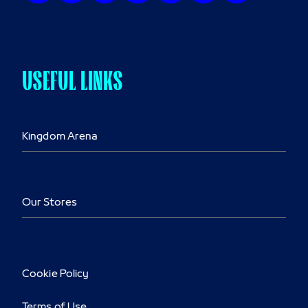
USEFUL LINKS
Kingdom Arena
Our Stores
Cookie Policy
Terms of Use