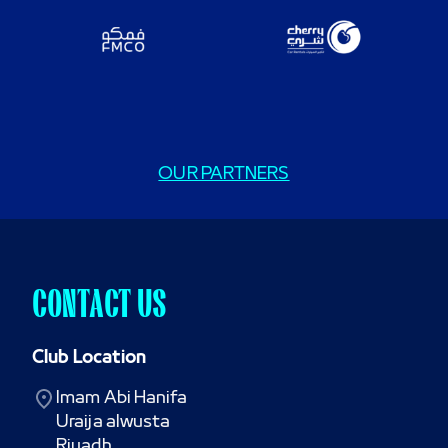
OUR PARTNERS
CONTACT US
Club Location
Imam Abi Hanifa

Uraija alwusta

Riyadh
