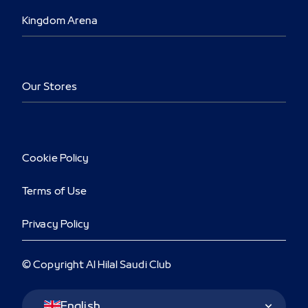
Kingdom Arena
Our Stores
Cookie Policy
Terms of Use
Privacy Policy
© Copyright Al Hilal Saudi Club
Language Switcher
English