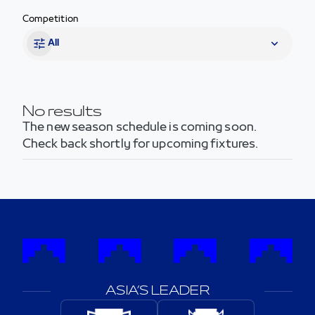
Competition
All
No results
The new season schedule is coming soon.
Check back shortly for upcoming fixtures.
ASIA’S LEADER