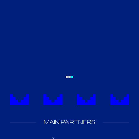
MAIN PARTNERS