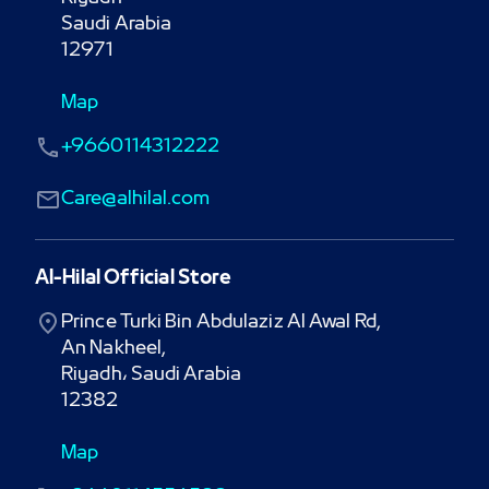
Saudi Arabia

12971
Map
+9660114312222
Care@alhilal.com
Al-Hilal Official Store
Prince Turki Bin Abdulaziz Al Awal Rd,

An Nakheel,

Riyadh، Saudi Arabia

12382
Map