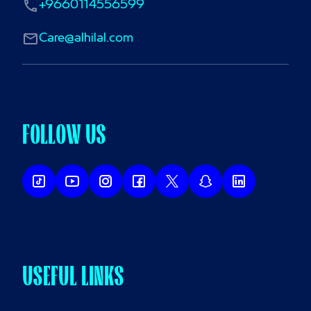
+9660114556599
Care@alhilal.com
FOLLOW US
USEFUL LINKS