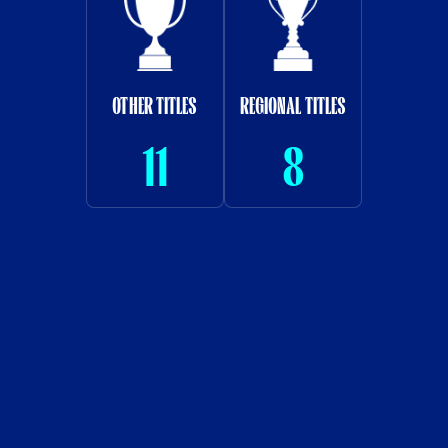
OTHER TITLES
REGIONAL TITLES
11
8