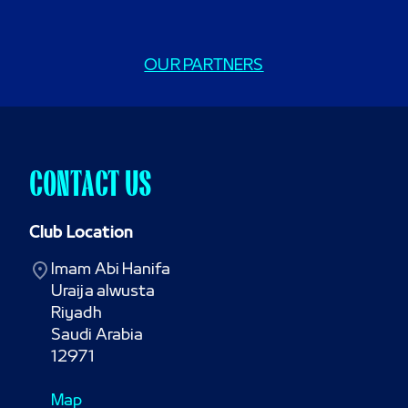
OUR PARTNERS
CONTACT US
Club Location
Imam Abi Hanifa

Uraija alwusta

Riyadh

Saudi Arabia

12971
Map