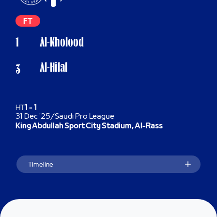
FT
1
Al-Kholood
Al-Hilal
3
HT
1
-
1
31 Dec '25
/
Saudi Pro League
King Abdullah Sport City Stadium, Al-Rass
Timeline