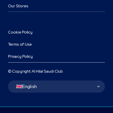
Our Stores
Cookie Policy
Terms of Use
Privacy Policy
© Copyright Al Hilal Saudi Club
Language Switcher
English