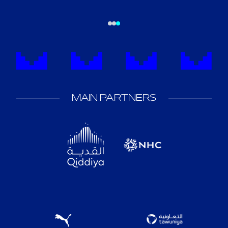
MAIN PARTNERS