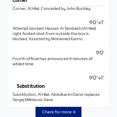
Corner
Corner, Al Hilal. Conceded by John Buckley.
90'+1'
Attempt blocked. Hassan Al Tambakti (Al Hilal)
right footed shot from outside the box is
blocked. Assisted by Mohamed Kanno.
90'
Fourth official has announced 4 minutes of
added time.
90'+1'
Substitution
Substitution, Al Hilal. Abdulkarim Darisi replaces
Sergej Milinkovic-Savic.
Check for more