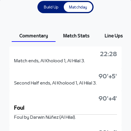
Build Up
Matchday
Commentary
Match Stats
Line Ups
22:28
Match ends, Al Kholood 1, Al Hilal 3.
90'+5'
Second Half ends, Al Kholood 1, Al Hilal 3.
90'+4'
Foul
Foul by Darwin Núñez (Al Hilal).