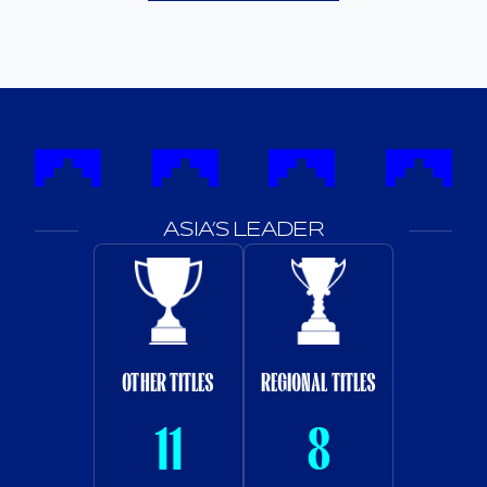
ASIA’S LEADER
OTHER TITLES
REGIONAL TITLES
11
8