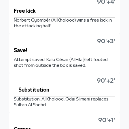
90'+4'
Free kick
Norbert Gyömbér (Al Kholood) wins a free kick in
the attacking half.
90'+3'
Save!
Attempt saved. Kaio César (Al Hilal) left footed
shot from outside the box is saved.
90'+2'
Substitution
Substitution, Al Kholood. Odai Slimani replaces
Sultan Al Shehri.
90'+1'