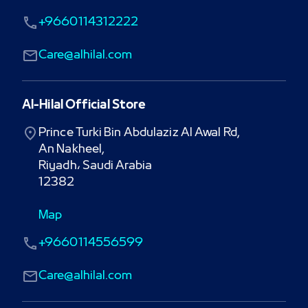
+9660114312222
Care@alhilal.com
Al-Hilal Official Store
Prince Turki Bin Abdulaziz Al Awal Rd,

An Nakheel,

Riyadh، Saudi Arabia

12382
Map
+9660114556599
Care@alhilal.com