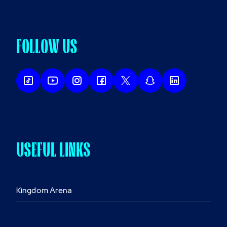
FOLLOW US
USEFUL LINKS
Kingdom Arena