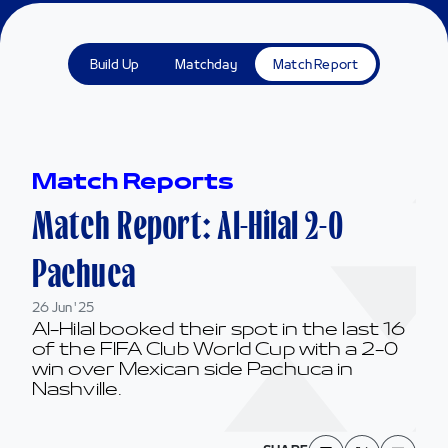
Build Up
Matchday
Match Report
Match Reports
Match Report: Al-Hilal 2-0
Pachuca
26 Jun '25
Al-Hilal booked their spot in the last 16
of the FIFA Club World Cup with a 2-0
win over Mexican side Pachuca in
Nashville.