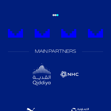
MAIN PARTNERS