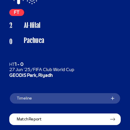
FT
2
Al-Hilal
Pachuca
0
HT
1
-
0
27 Jun '25
/
FIFA Club World Cup
GEODIS Park, Riyadh
Timeline
Match Report