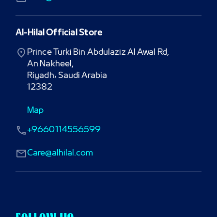
Al-Hilal Official Store
Prince Turki Bin Abdulaziz Al Awal Rd,

An Nakheel,

Riyadh، Saudi Arabia

12382
Map
+9660114556599
Care@alhilal.com