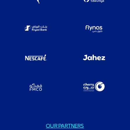
OUR PARTNERS