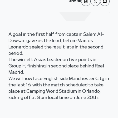
SHARE
A goal in the first half from captain Salem Al-
Dawsari gave us the lead, before Marcos
Leonardo sealed the result late in the second
period.
The win left Asia's Leader on five points in
Group H, finishing in second place behind Real
Madrid.
We will now face English side Manchester City in
the last 16, with the match scheduled to take
place at Camping World Stadium in Orlando,
kicking off at 8pm local time on June 30th.