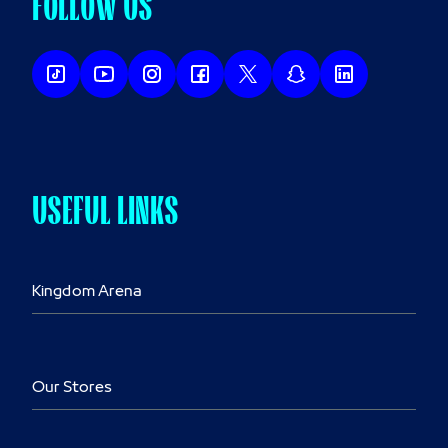
FOLLOW US
USEFUL LINKS
Kingdom Arena
Our Stores