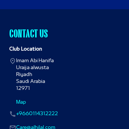
CONTACT US
Club Location
Imam Abi Hanifa

Uraija alwusta

Riyadh

Saudi Arabia

12971
Map
+9660114312222
Care@alhilal.com