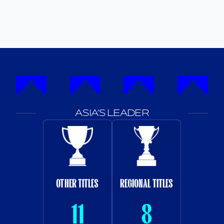
ASIA’S LEADER
OTHER TITLES
REGIONAL TITLES
11
8