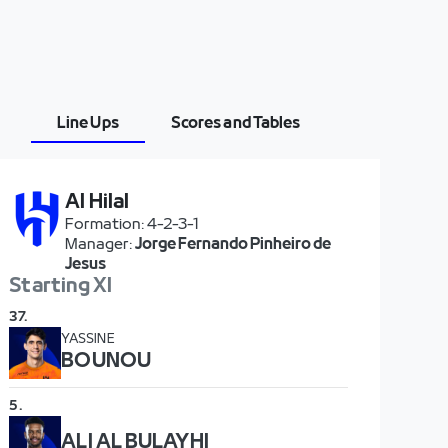
Line Ups
Scores and Tables
Al Hilal
Formation
:
4-2-3-1
Manager
:
Jorge Fernando Pinheiro de
Jesus
Starting XI
37
.
YASSINE
BOUNOU
5
.
ALI AL BULAYHI