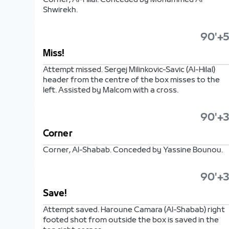
Corner, Al-Hilal. Conceded by Mohammed Al
Shwirekh.
90'+5
Miss!
Attempt missed. Sergej Milinkovic-Savic (Al-Hilal)
header from the centre of the box misses to the
left. Assisted by Malcom with a cross.
90'+3
Corner
Corner, Al-Shabab. Conceded by Yassine Bounou.
90'+3
Save!
Attempt saved. Haroune Camara (Al-Shabab) right
footed shot from outside the box is saved in the