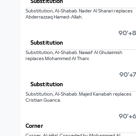
Substitution
Substitution, Al-Shabab. Nader Al Sharari replaces
Abderrazzaq Hamed-Allah.
90'+8
Substitution
Substitution, Al-Shabab. Nawaf Al Ghulaimish
replaces Mohammed Al Thani.
90'+7
Substitution
Substitution, Al-Shabab. Majed Kanabah replaces
Cristian Guanca.
90'+6
Corner