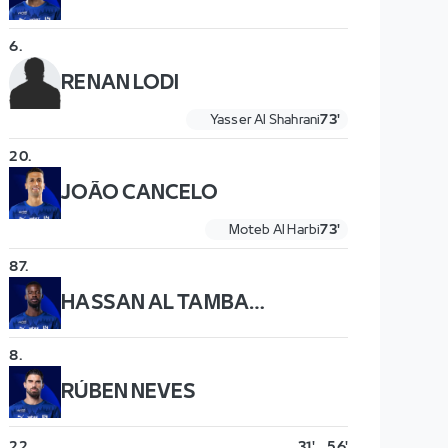
6
.
RENAN LODI
Yasser Al Shahrani
73'
20
.
JOÃO CANCELO
Moteb Al Harbi
73'
87
.
HASSAN AL TAMBAKTI
8
.
RÚBEN NEVES
22
.
31'
56'