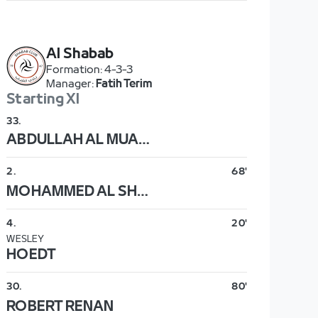
Al Shabab
Formation
:
4-3-3
Manager
:
Fatih Terim
Starting XI
33
.
ABDULLAH AL MUAIOUF
2
.
68'
MOHAMMED AL SHWIREKH
4
.
20'
WESLEY
HOEDT
30
.
80'
ROBERT RENAN