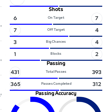
Shots
7
6
On Target
'
7
4
Off Target
4
3
Big Chances
2
1
Blocks
'
Passing
431
393
Total Passes
365
312
Passes Completed
Passing Accuracy
'