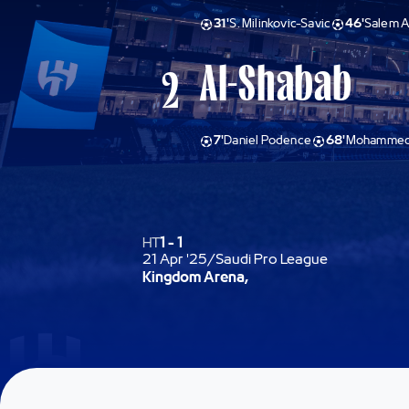
31'
S. Milinkovic-Savic
46'
Salem A
Al-Shabab
2
7'
Daniel Podence
68'
Mohammed 
HT
1
-
1
21 Apr '25
/
Saudi Pro League
Kingdom Arena,