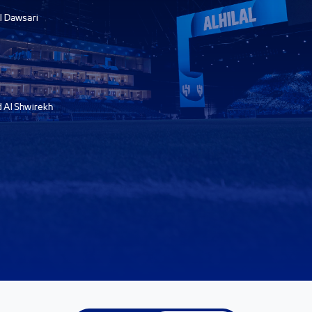
l Dawsari
Al Shwirekh