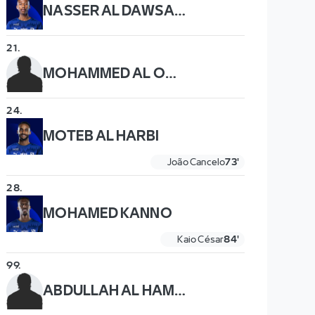
NASSER AL DAWSARI
21
.
MOHAMMED AL OWAIS
24
.
MOTEB AL HARBI
João Cancelo
73'
28
.
MOHAMED KANNO
Kaio César
84'
99
.
ABDULLAH AL HAMDDAN