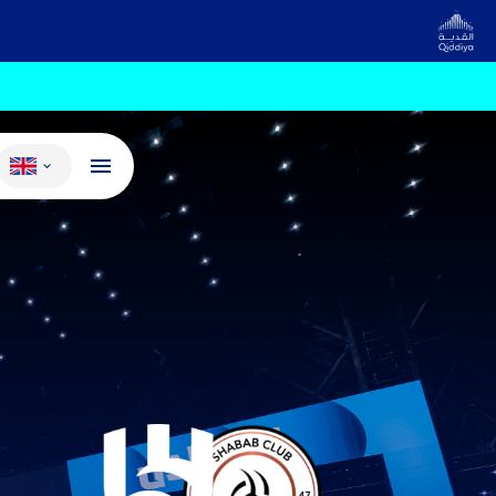
Change language