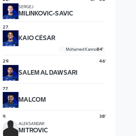
SERGEJ
MILINKOVIC-SAVIC
27
.
KAIO CÉSAR
Mohamed Kanno
84'
29
.
46'
SALEM AL DAWSARI
77
.
MALCOM
9
.
38'
ALEKSANDAR
MITROVIC