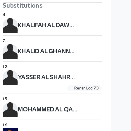
Substitutions
4
.
KHALIFAH AL DAWSARI
7
.
KHALID AL GHANNAM
12
.
YASSER AL SHAHRANI
Renan Lodi
73'
15
.
MOHAMMED AL QAHTANI
16
.