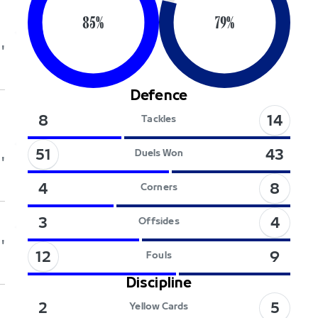
85
%
79
%
'
Defence
14
8
Tackles
51
43
Duels Won
'
8
4
Corners
4
3
Offsides
'
12
9
Fouls
Discipline
5
2
Yellow Cards