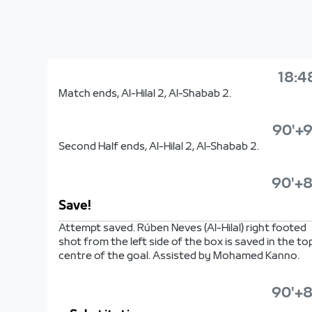
18:4
Match ends, Al-Hilal 2, Al-Shabab 2.
90'+9
Second Half ends, Al-Hilal 2, Al-Shabab 2.
90'+8
Save!
Attempt saved. Rúben Neves (Al-Hilal) right footed
shot from the left side of the box is saved in the to
centre of the goal. Assisted by Mohamed Kanno.
90'+8