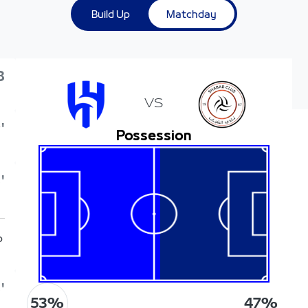
Build Up
Matchday
8
VS
'
Possession
'
p
'
53
%
47
%