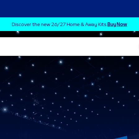
Discover the new 26/27 Home & Away Kits.
Buy Now