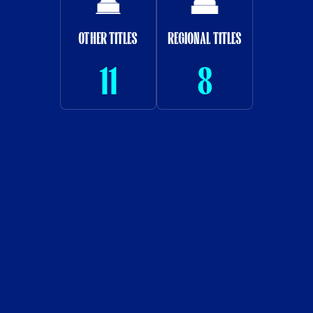
OTHER TITLES
REGIONAL TITLES
11
8