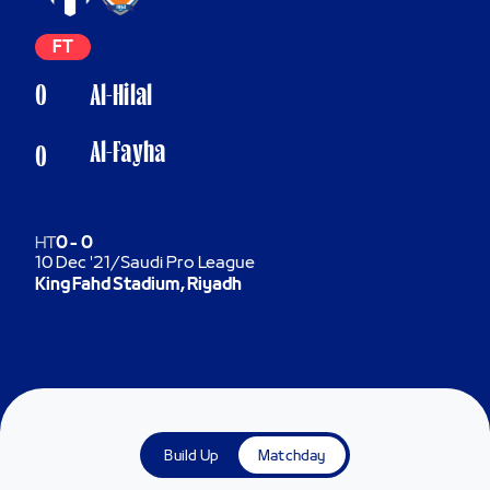
FT
0
Al-Hilal
Al-Fayha
0
HT
0
-
0
10 Dec '21
/
Saudi Pro League
King Fahd Stadium, Riyadh
Build Up
Matchday