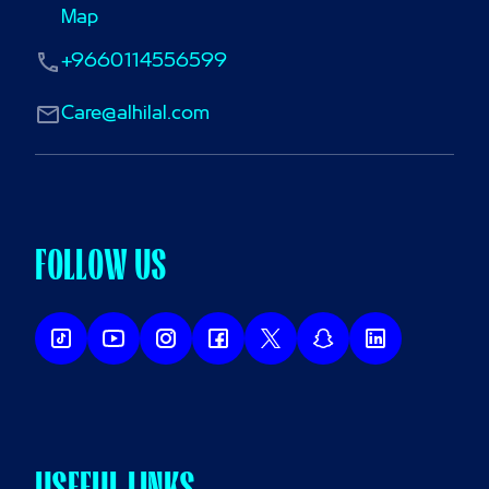
Map
+9660114556599
Care@alhilal.com
FOLLOW US
USEFUL LINKS