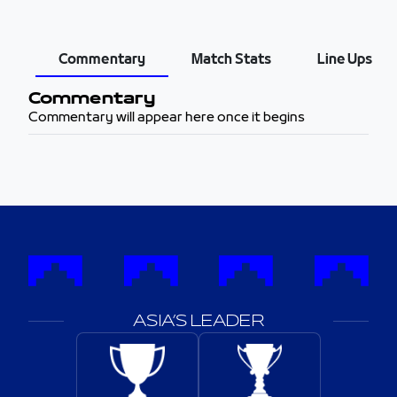
Commentary
Match Stats
Line Ups
Commentary
Commentary will appear here once it begins
ASIA’S LEADER