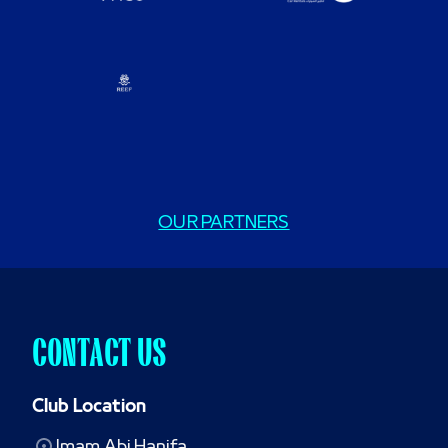
OUR PARTNERS
CONTACT US
Club Location
Imam Abi Hanifa
