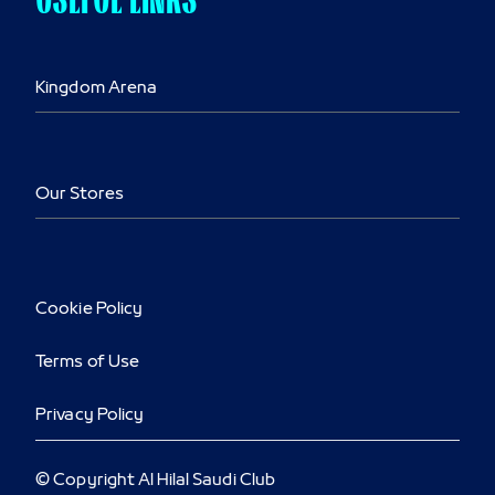
Kingdom Arena
Our Stores
Cookie Policy
Terms of Use
Privacy Policy
© Copyright Al Hilal Saudi Club