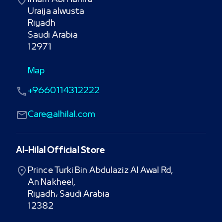
Uraija alwusta

Riyadh

Saudi Arabia

12971
Map
+9660114312222
Care@alhilal.com
Al-Hilal Official Store
Prince Turki Bin Abdulaziz Al Awal Rd,

An Nakheel,

Riyadh، Saudi Arabia

12382