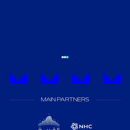
MAIN PARTNERS