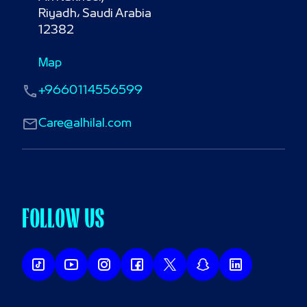
Riyadh، Saudi Arabia

12382
Map
+9660114556599
Care@alhilal.com
FOLLOW US