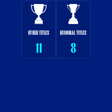
OTHER TITLES
REGIONAL TITLES
11
8