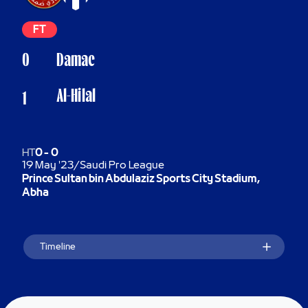
FT
0
Damac
Al-Hilal
1
HT
0
-
0
19 May '23
/
Saudi Pro League
Prince Sultan bin Abdulaziz Sports City Stadium,
Abha
Timeline