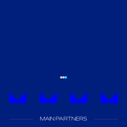
MAIN PARTNERS