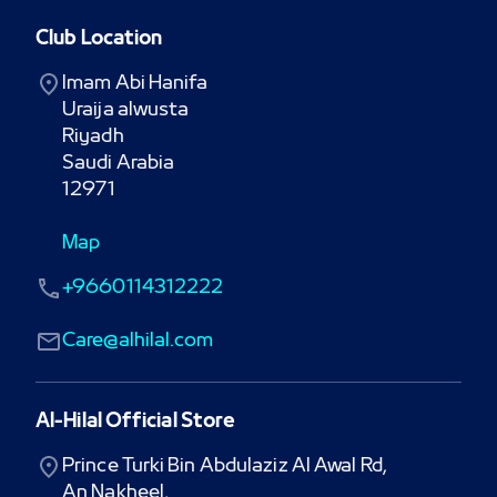
Club Location
Imam Abi Hanifa

Uraija alwusta

Riyadh

Saudi Arabia

12971
Map
+9660114312222
Care@alhilal.com
Al-Hilal Official Store
Prince Turki Bin Abdulaziz Al Awal Rd,

An Nakheel,
