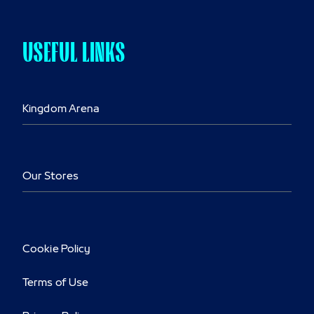
USEFUL LINKS
Kingdom Arena
Our Stores
Cookie Policy
Terms of Use