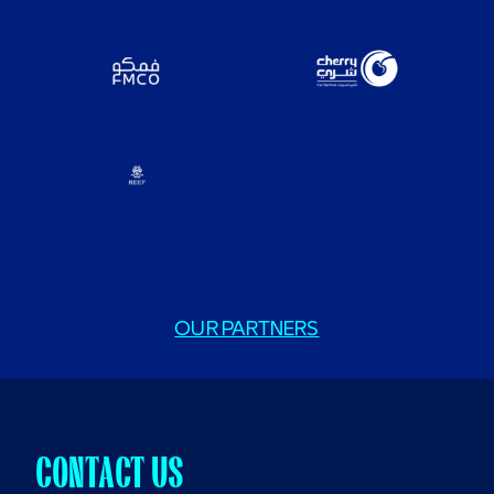
OUR PARTNERS
CONTACT US