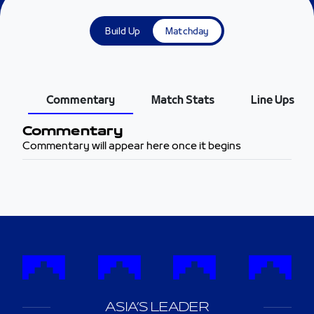
Build Up
Matchday
Commentary
Match Stats
Line Ups
Commentary
Commentary will appear here once it begins
ASIA’S LEADER