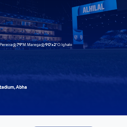
Pereira
79'
M. Marega
90'+2'
O. Ighalo
 Stadium, Abha