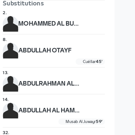
Substitutions
2
.
MOHAMMED AL BURAYK
8
.
ABDULLAH OTAYF
Cuéllar
45'
13
.
ABDULRAHMAN AL OBAID
14
.
ABDULLAH AL HAMDDAN
Musab Al Juwayr
59'
32
.