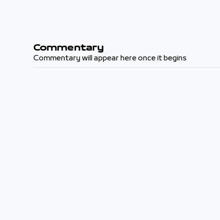
Commentary
Commentary will appear here once it begins