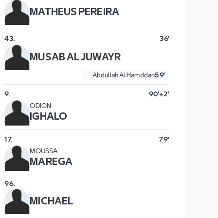
MATHEUS PEREIRA
43
.
36'
MUSAB AL JUWAYR
Abdullah Al Hamddan
59'
9
.
90'+2'
ODION
IGHALO
17
.
79'
MOUSSA
MAREGA
96
.
MICHAEL