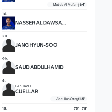
Muteb Al Mufarrij
64'
16
.
NASSER AL DAWSARI
20
.
JANG HYUN-SOO
66
.
SAUD ABDULHAMID
6
.
GUSTAVO
CUÉLLAR
Abdullah Otayf
45'
15
.
75'
78'