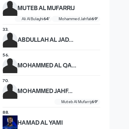
MUTEB AL MUFARRIJ
Ali Al Bulayhi
64'
Mohammed Jahfali
69'
33
.
ABDULLAH AL JADANI
56
.
MOHAMMED AL QAHTANI
70
.
MOHAMMED JAHFALI
Muteb Al Mufarrij
69'
88
.
HAMAD AL YAMI