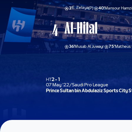
E. Zelaya
3'
(P)
40'
Mansour Hamzi
Al-Hilal
4
36'
Musab Al Juwayr
75'
Matheus 
HT
2
-
1
07 May '22
/
Saudi Pro League
Prince Sultan bin Abdulaziz Sports City