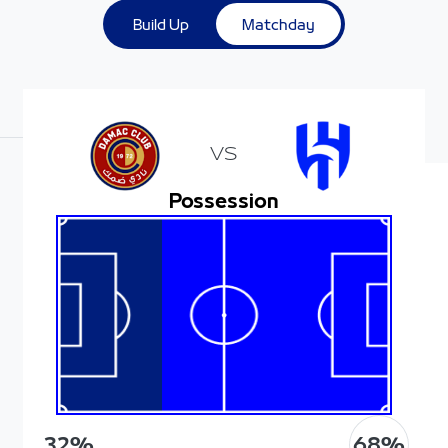
Build Up
Matchday
VS
Possession
68
%
32
%