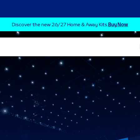
Discover the new 26/27 Home & Away Kits.
Buy Now