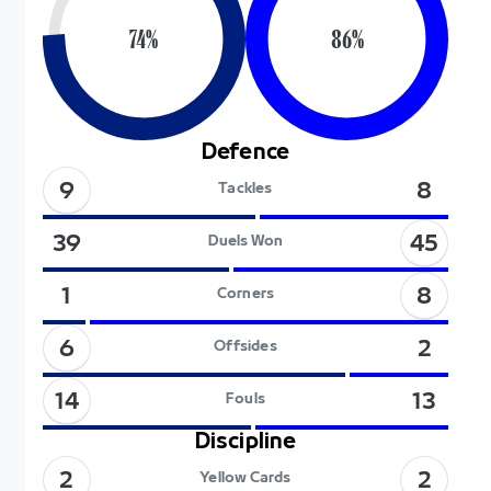
74
%
86
%
Defence
9
8
Tackles
45
39
Duels Won
8
1
Corners
6
2
Offsides
14
13
Fouls
Discipline
2
2
Yellow Cards