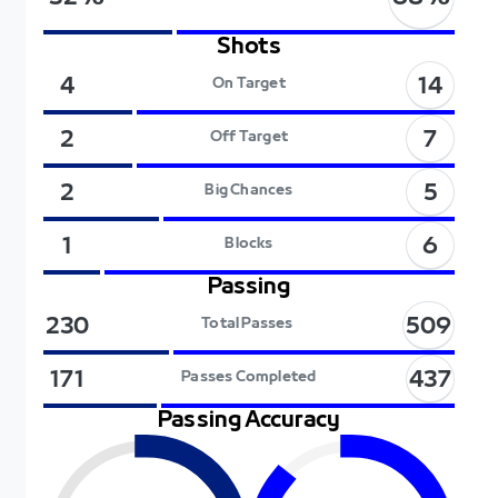
Shots
14
4
On Target
7
2
Off Target
5
2
Big Chances
6
1
Blocks
Passing
509
230
Total Passes
437
171
Passes Completed
Passing Accuracy