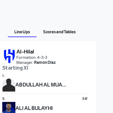
Line Ups
Scores and Tables
Al-Hilal
Formation
:
4-3-3
Manager
:
Ramón Díaz
Starting XI
1
.
ABDULLAH AL MUAIOUF
5
.
58'
ALI AL BULAYHI