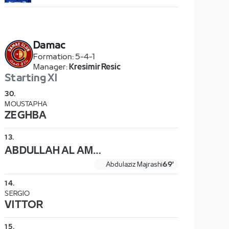
Damac
Formation
:
5-4-1
Manager
:
Kresimir Resic
Starting XI
30
.
MOUSTAPHA
ZEGHBA
13
.
ABDULLAH AL AMMAR
Abdulaziz Majrashi
69'
14
.
SERGIO
VITTOR
15
.