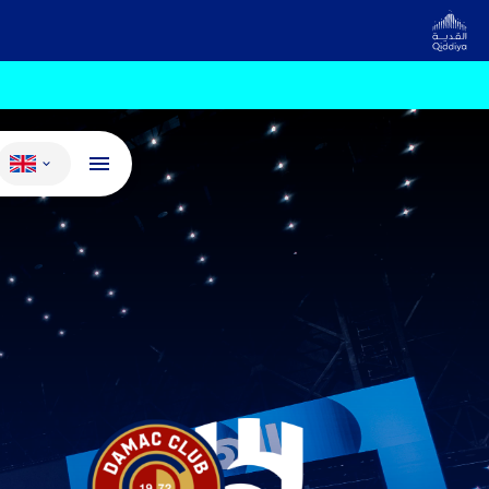
Change language