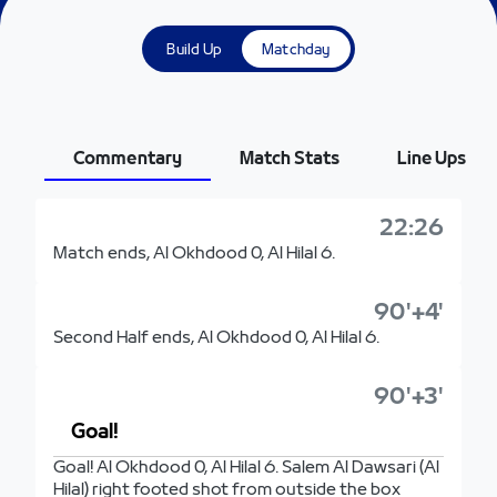
Build Up
Matchday
Commentary
Match Stats
Line Ups
22:26
Match ends, Al Okhdood 0, Al Hilal 6.
90'+4'
Second Half ends, Al Okhdood 0, Al Hilal 6.
90'+3'
Goal!
Goal! Al Okhdood 0, Al Hilal 6. Salem Al Dawsari (Al
Hilal) right footed shot from outside the box