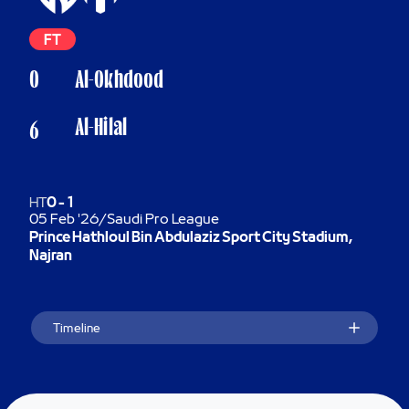
FT
0
Al-Okhdood
Al-Hilal
6
HT
0
-
1
05 Feb '26
/
Saudi Pro League
Prince Hathloul Bin Abdulaziz Sport City Stadium,
Najran
Timeline