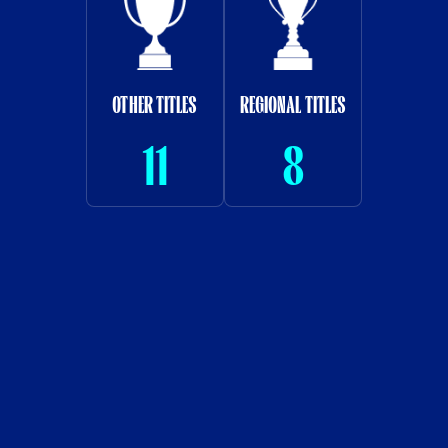
OTHER TITLES
REGIONAL TITLES
11
8