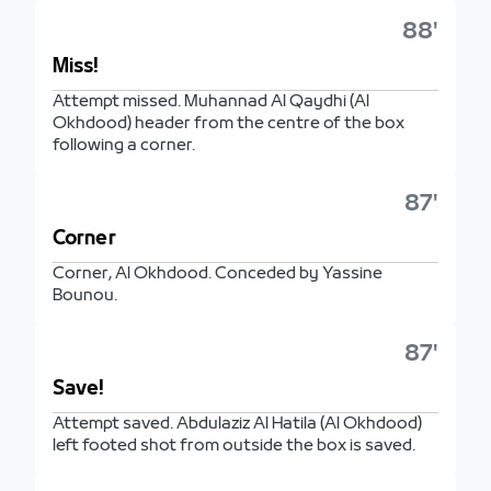
88'
Miss!
Attempt missed. Muhannad Al Qaydhi (Al
Okhdood) header from the centre of the box
following a corner.
87'
Corner
Corner, Al Okhdood. Conceded by Yassine
Bounou.
87'
Save!
Attempt saved. Abdulaziz Al Hatila (Al Okhdood)
left footed shot from outside the box is saved.