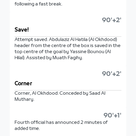
following a fast break.
90'+2'
Save!
Attempt saved. Abdulaziz Al Hatila (Al Okhdood)
header from the centre of the box is saved in the
top centre of the goal by Yassine Bounou (Al
Hilal). Assisted by Muath Fagihy.
90'+2'
Corner
Corner, Al Okhdood. Conceded by Saad Al
Muthary.
90'+1'
Fourth official has announced 2 minutes of
added time.