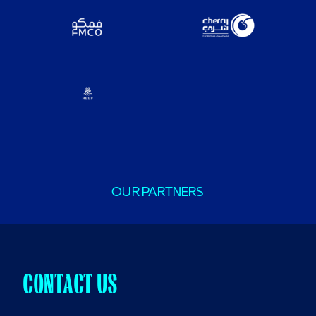
OUR PARTNERS
CONTACT US