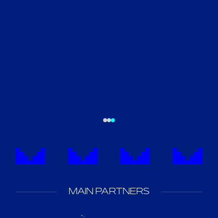
MAIN PARTNERS