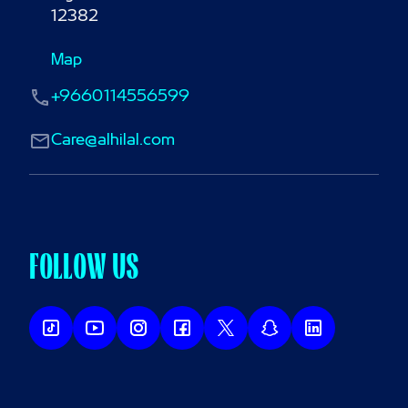
12382
Map
+9660114556599
Care@alhilal.com
FOLLOW US