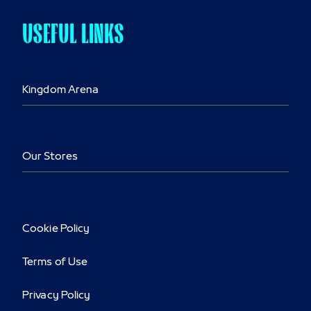
USEFUL LINKS
Kingdom Arena
Our Stores
Cookie Policy
Terms of Use
Privacy Policy