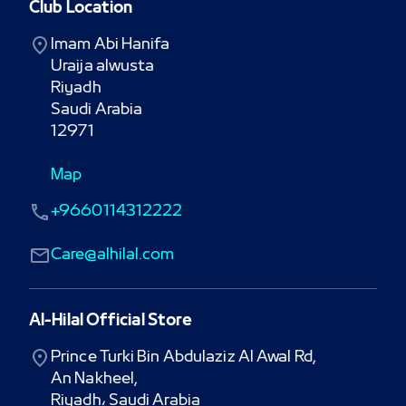
Club Location
Imam Abi Hanifa

Uraija alwusta

Riyadh

Saudi Arabia

12971
Map
+9660114312222
Care@alhilal.com
Al-Hilal Official Store
Prince Turki Bin Abdulaziz Al Awal Rd,

An Nakheel,

Riyadh، Saudi Arabia
