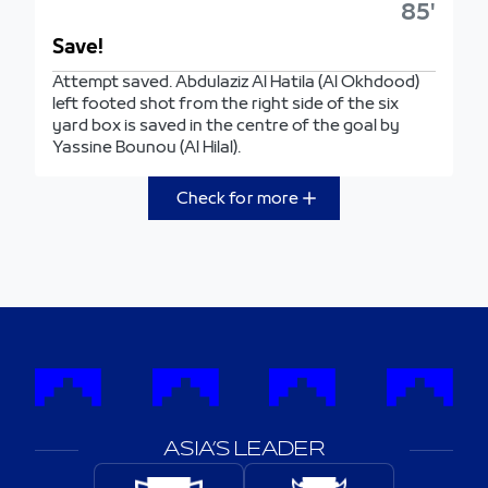
85'
Save!
Attempt saved. Abdulaziz Al Hatila (Al Okhdood)
left footed shot from the right side of the six
yard box is saved in the centre of the goal by
Yassine Bounou (Al Hilal).
Check for more
ASIA’S LEADER