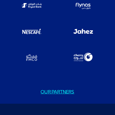
OUR PARTNERS