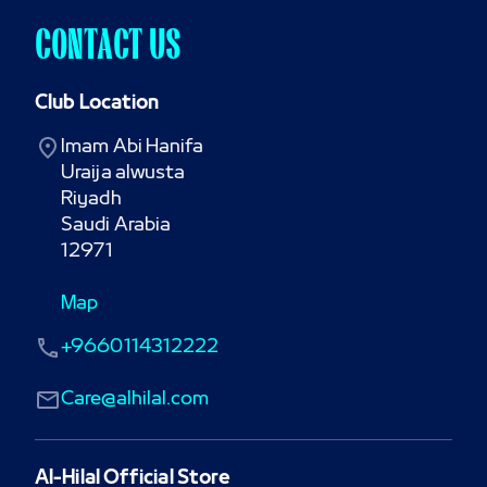
CONTACT US
Club Location
Imam Abi Hanifa

Uraija alwusta

Riyadh

Saudi Arabia

12971
Map
+9660114312222
Care@alhilal.com
Al-Hilal Official Store