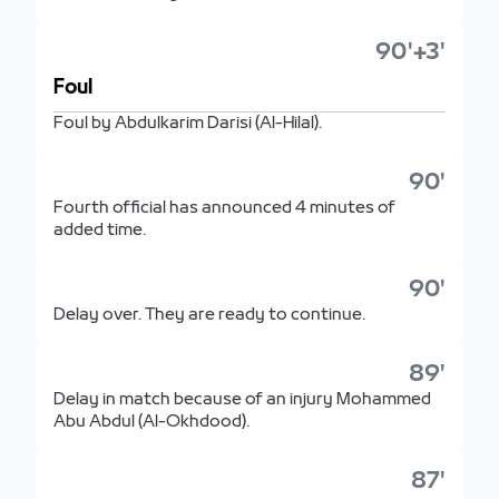
90'+3'
Foul
Foul by Abdulkarim Darisi (Al-Hilal).
90'
Fourth official has announced 4 minutes of
added time.
90'
Delay over. They are ready to continue.
89'
Delay in match because of an injury Mohammed
Abu Abdul (Al-Okhdood).
87'