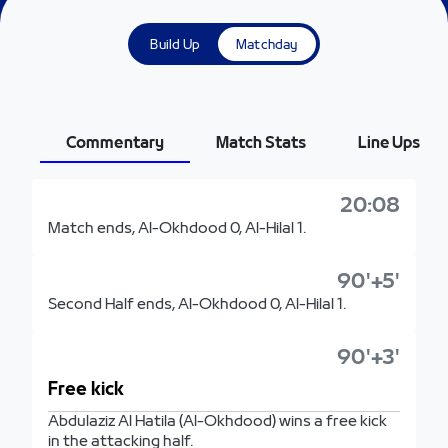
Build Up
Matchday
Commentary
Match Stats
Line Ups
20:08
Match ends, Al-Okhdood 0, Al-Hilal 1.
90'+5'
Second Half ends, Al-Okhdood 0, Al-Hilal 1.
90'+3'
Free kick
Abdulaziz Al Hatila (Al-Okhdood) wins a free kick
in the attacking half.