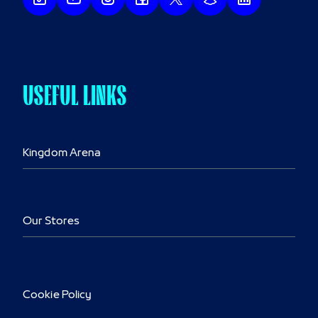
USEFUL LINKS
Kingdom Arena
Our Stores
Cookie Policy