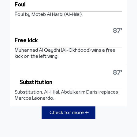
Foul
Foul by Moteb Al Harbi (Al-Hilal).
87'
Free kick
Muhannad Al Qaydhi (Al-Okhdood) wins a free
kick on the left wing.
87'
Substitution
Substitution, Al-Hilal. Abdulkarim Darisi replaces
Marcos Leonardo.
Check for more