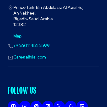
Prince Turki Bin Abdulaziz Al Awal Rd,

An Nakheel,

Riyadh، Saudi Arabia

12382
Map
+9660114556599
Care@alhilal.com
FOLLOW US