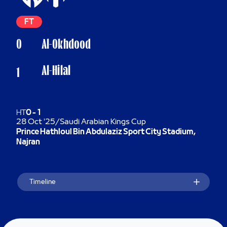
FT
0
Al-Okhdood
Al-Hilal
1
HT
0
-
1
28 Oct '25
/
Saudi Arabian Kings Cup
Prince Hathloul Bin Abdulaziz Sport City Stadium,
Najran
Timeline