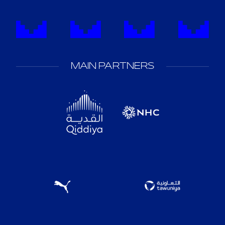
MAIN PARTNERS