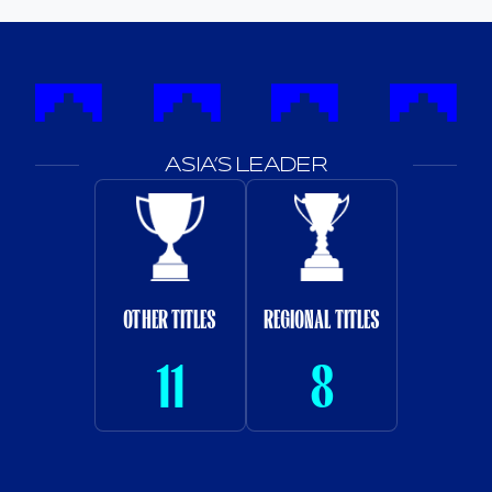
ASIA’S LEADER
OTHER TITLES
REGIONAL TITLES
11
8