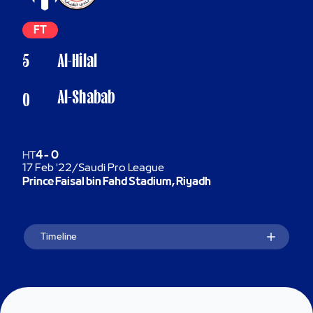
FT
5
Al-Hilal
Al-Shabab
0
HT
4
-
0
17 Feb '22
/
Saudi Pro League
Prince Faisal bin Fahd Stadium, Riyadh
Timeline