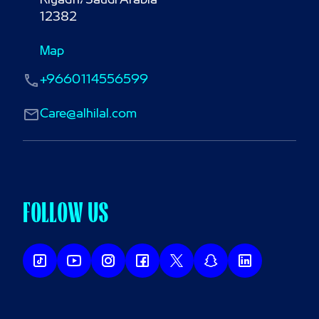
Riyadh، Saudi Arabia

12382
Map
+9660114556599
Care@alhilal.com
FOLLOW US