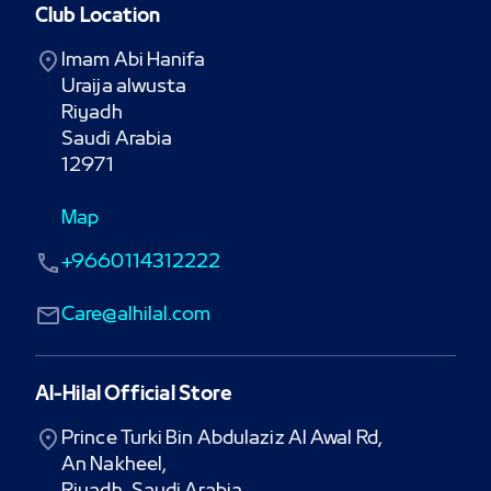
Club Location
Imam Abi Hanifa

Uraija alwusta

Riyadh

Saudi Arabia

12971
Map
+9660114312222
Care@alhilal.com
Al-Hilal Official Store
Prince Turki Bin Abdulaziz Al Awal Rd,

An Nakheel,
