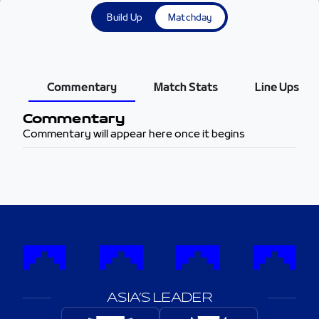
Build Up
Matchday
Commentary
Match Stats
Line Ups
Commentary
Commentary will appear here once it begins
ASIA’S LEADER