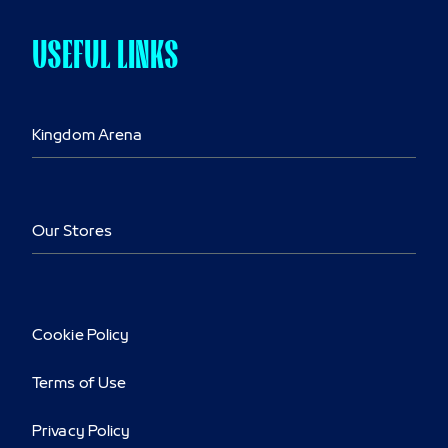
USEFUL LINKS
Kingdom Arena
Our Stores
Cookie Policy
Terms of Use
Privacy Policy