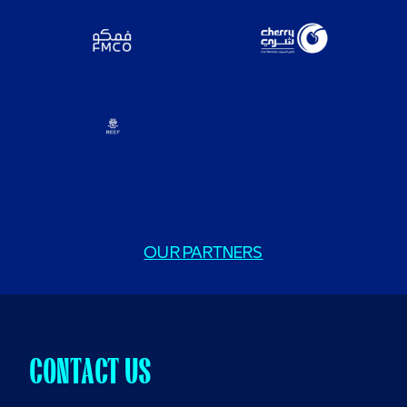
OUR PARTNERS
CONTACT US