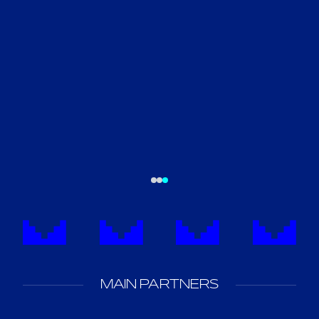
MAIN PARTNERS