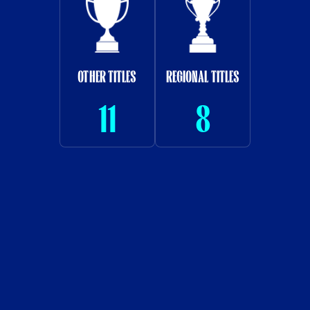
OTHER TITLES
REGIONAL TITLES
11
8