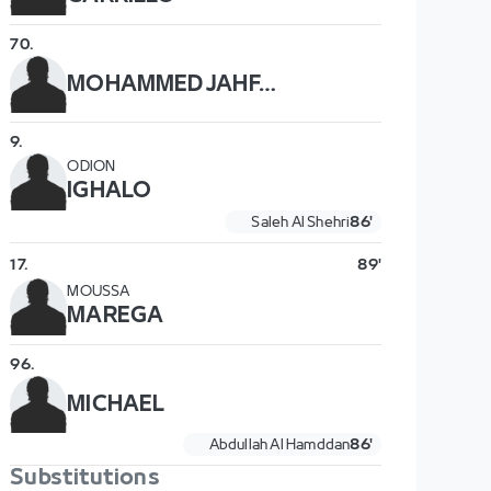
70
.
MOHAMMED JAHFALI
9
.
ODION
IGHALO
Saleh Al Shehri
86'
17
.
89'
MOUSSA
MAREGA
96
.
MICHAEL
Abdullah Al Hamddan
86'
Substitutions