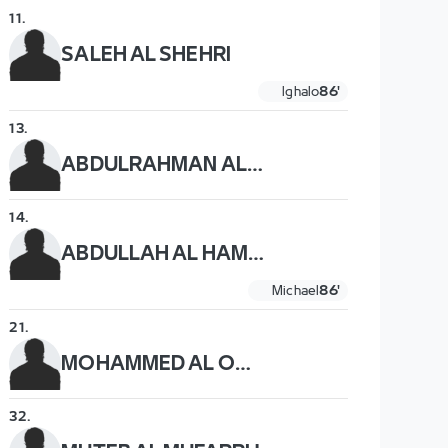
11
.
SALEH AL SHEHRI
Ighalo
86'
13
.
ABDULRAHMAN AL OBAID
14
.
ABDULLAH AL HAMDDAN
Michael
86'
21
.
MOHAMMED AL OWAIS
32
.