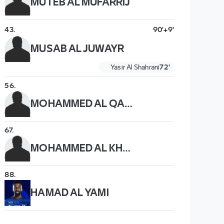
MUTEB AL MUFARRIJ
43
.
90'+9'
MUSAB AL JUWAYR
Yasir Al Shahrani
72'
56
.
MOHAMMED AL QAHTANI
67
.
MOHAMMED AL KHAIBARI
88
.
HAMAD AL YAMI