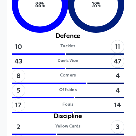
88
%
78
%
Defence
11
10
Tackles
47
43
Duels Won
8
4
Corners
5
4
Offsides
17
14
Fouls
Discipline
3
2
Yellow Cards