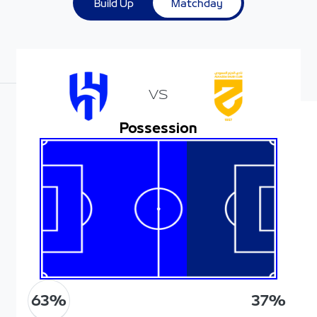
Build Up
Matchday
VS
Possession
63
%
37
%