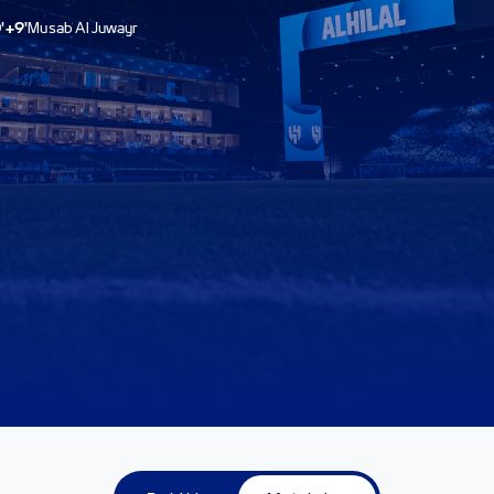
'+9'
Musab Al Juwayr