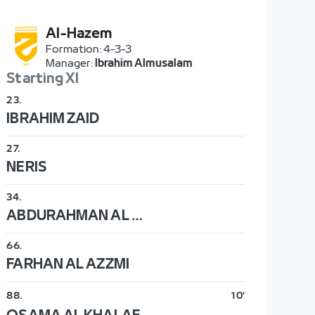
Al-Hazem
Formation
:
4-3-3
Manager
:
Ibrahim Almusalam
Starting XI
23
.
IBRAHIM ZAID
27
.
NERIS
34
.
ABDURAHMAN AL DAKHEEL
66
.
FARHAN AL AZZMI
88
.
10'