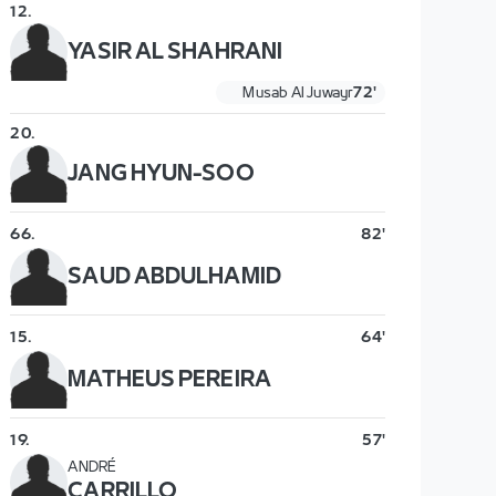
12
.
YASIR AL SHAHRANI
Musab Al Juwayr
72'
20
.
JANG HYUN-SOO
66
.
82'
SAUD ABDULHAMID
15
.
64'
MATHEUS PEREIRA
19
.
57'
ANDRÉ
CARRILLO