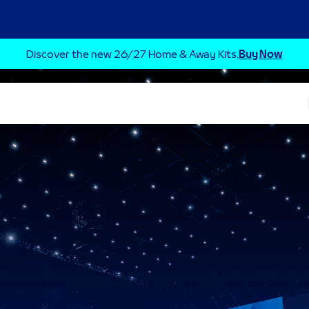
Discover the new 26/27 Home & Away Kits.
Buy Now