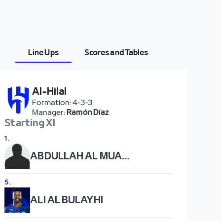
Line Ups
Scores and Tables
Al-Hilal
Formation
:
4-3-3
Manager
:
Ramón Díaz
Starting XI
1
.
ABDULLAH AL MUAIOUF
5
.
ALI AL BULAYHI