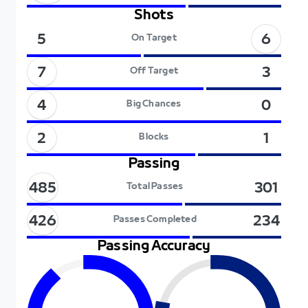
Shots
6
5
On Target
7
3
Off Target
4
0
Big Chances
2
1
Blocks
Passing
485
301
Total Passes
426
234
Passes Completed
Passing Accuracy