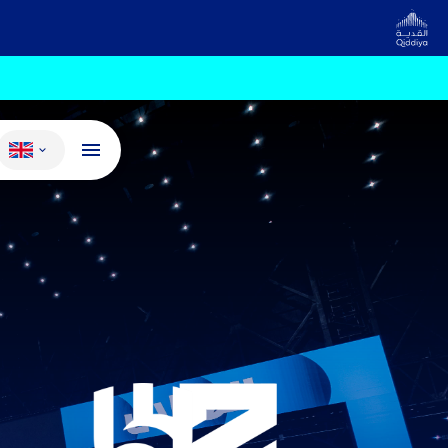
Change language