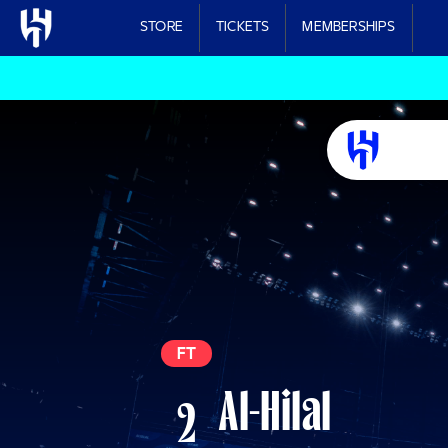
Skip to main content
STORE
TICKETS
MEMBERSHIPS
FT
Al-Hilal
2