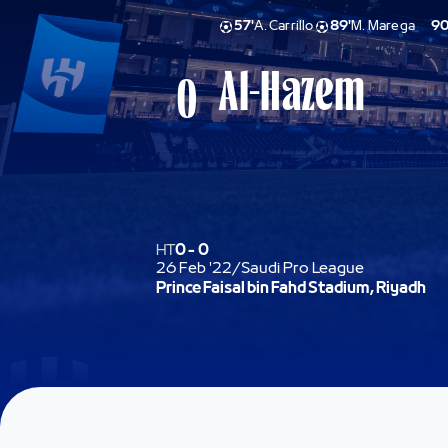
57'
A. Carrillo
89'
M. Marega
90
Al-Hazem
0
HT
0
-
0
26 Feb '22
/
Saudi Pro League
Prince Faisal bin Fahd Stadium, Riyadh