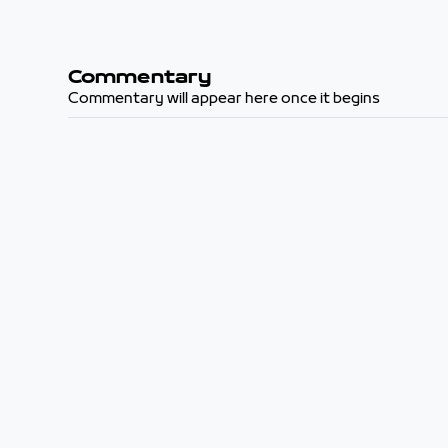
Commentary
Commentary will appear here once it begins