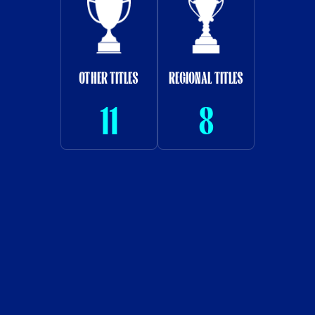
OTHER TITLES
REGIONAL TITLES
11
8