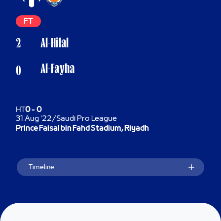
FT
2
Al-Hilal
Al-Fayha
0
HT
0
-
0
31 Aug '22
/
Saudi Pro League
Prince Faisal bin Fahd Stadium, Riyadh
Timeline