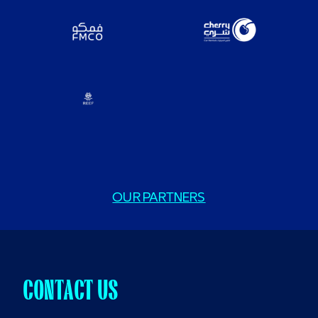
OUR PARTNERS
CONTACT US