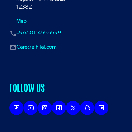
Riyadh، Saudi Arabia

12382
Map
+9660114556599
Care@alhilal.com
FOLLOW US