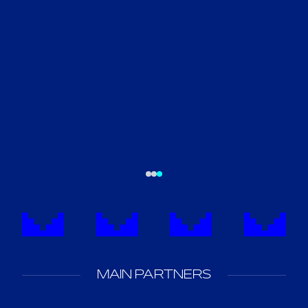
MAIN PARTNERS