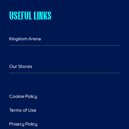
USEFUL LINKS
Kingdom Arena
Our Stores
Cookie Policy
Terms of Use
Privacy Policy