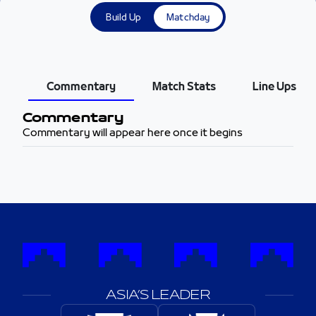
Build Up
Matchday
Commentary
Match Stats
Line Ups
Commentary
Commentary will appear here once it begins
ASIA’S LEADER