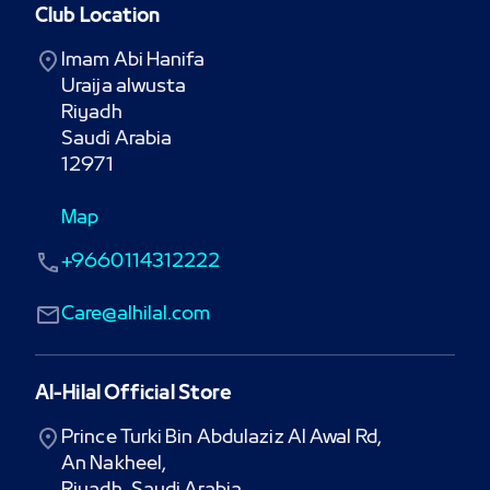
Club Location
Imam Abi Hanifa

Uraija alwusta

Riyadh

Saudi Arabia

12971
Map
+9660114312222
Care@alhilal.com
Al-Hilal Official Store
Prince Turki Bin Abdulaziz Al Awal Rd,

An Nakheel,
