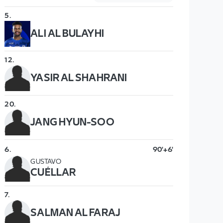
5
.
ALI AL BULAYHI
12
.
YASIR AL SHAHRANI
20
.
JANG HYUN-SOO
6
.
90'+6'
GUSTAVO
CUÉLLAR
7
.
SALMAN AL FARAJ