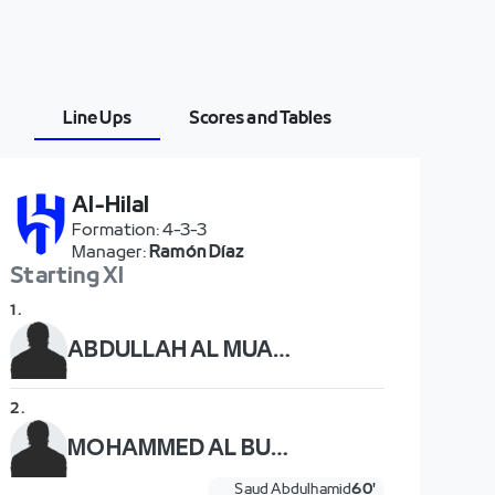
Line Ups
Scores and Tables
Al-Hilal
Formation
:
4-3-3
Manager
:
Ramón Díaz
Starting XI
1
.
ABDULLAH AL MUAIOUF
2
.
MOHAMMED AL BURAYK
Saud Abdulhamid
60'