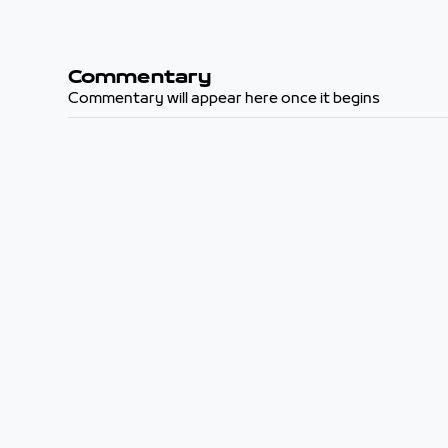
Commentary
Commentary will appear here once it begins