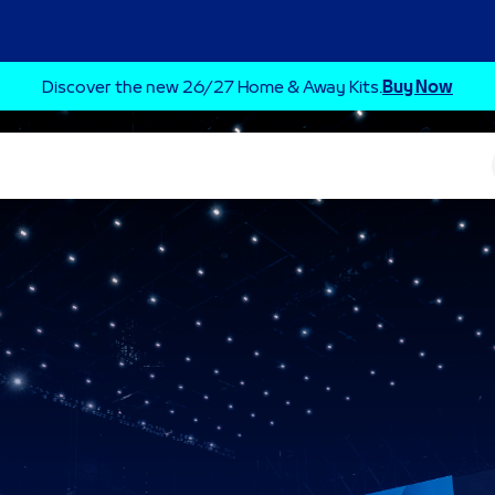
Discover the new 26/27 Home & Away Kits.
Buy Now