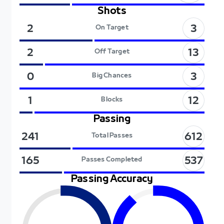
Shots
3
2
On Target
13
2
Off Target
3
0
Big Chances
12
1
Blocks
Passing
612
241
Total Passes
537
165
Passes Completed
Passing Accuracy