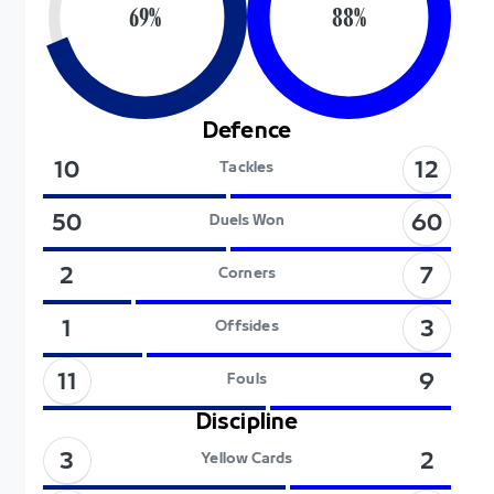
69
%
88
%
Defence
12
10
Tackles
60
50
Duels Won
7
2
Corners
3
1
Offsides
11
9
Fouls
Discipline
3
2
Yellow Cards