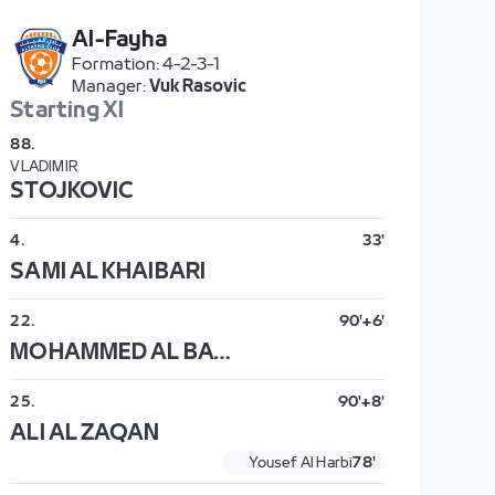
Al-Fayha
Formation
:
4-2-3-1
Manager
:
Vuk Rasovic
Starting XI
88
.
VLADIMIR
STOJKOVIC
4
.
33'
SAMI AL KHAIBARI
22
.
90'+6'
MOHAMMED AL BAQAWI
25
.
90'+8'
ALI AL ZAQAN
Yousef Al Harbi
78'