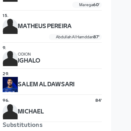
Marega
60'
15
.
MATHEUS PEREIRA
Abdullah Al Hamddan
87'
9
.
ODION
IGHALO
29
.
SALEM AL DAWSARI
96
.
84'
MICHAEL
Substitutions