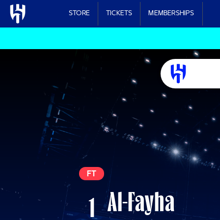
Skip to main content
STORE
TICKETS
MEMBERSHIPS
FT
Al-Fayha
1