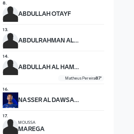
8
.
ABDULLAH OTAYF
13
.
ABDULRAHMAN AL OBAID
14
.
ABDULLAH AL HAMDDAN
Matheus Pereira
87'
16
.
NASSER AL DAWSARI
17
.
MOUSSA
MAREGA