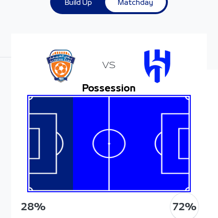
Build Up
Matchday
VS
Possession
72
%
28
%