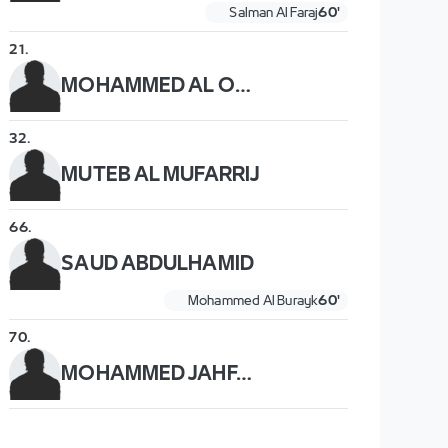
Salman Al Faraj
60'
21
.
MOHAMMED AL OWAIS
32
.
MUTEB AL MUFARRIJ
66
.
SAUD ABDULHAMID
Mohammed Al Burayk
60'
70
.
MOHAMMED JAHFALI