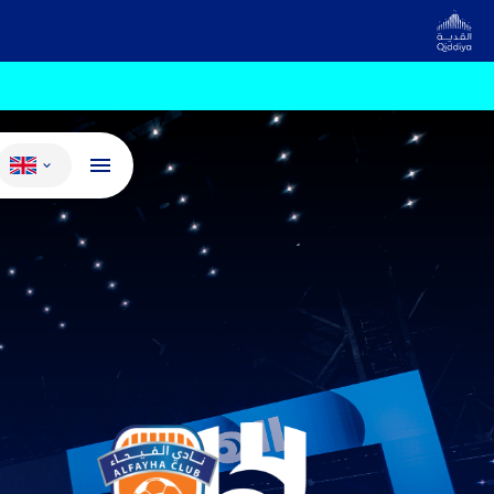
Change language