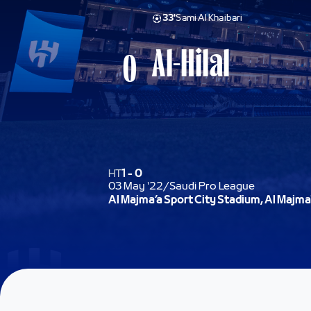
33'
Sami Al Khaibari
Al-Hilal
0
HT
1
-
0
03 May '22
/
Saudi Pro League
Al Majma’a Sport City Stadium, Al Majma