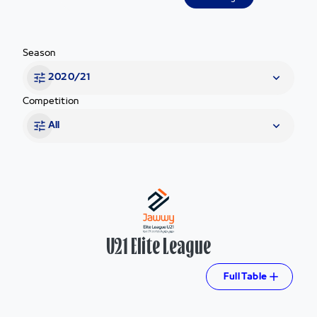
Season
2020/21
Competition
All
U21 Elite League
Full Table