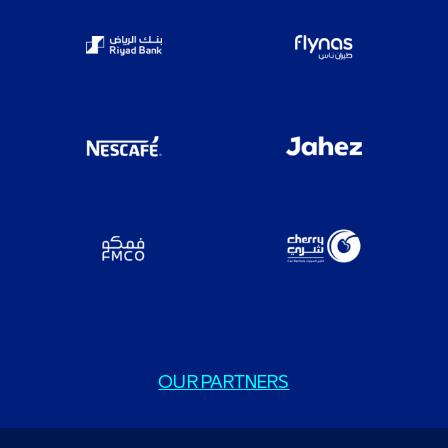
OUR PARTNERS