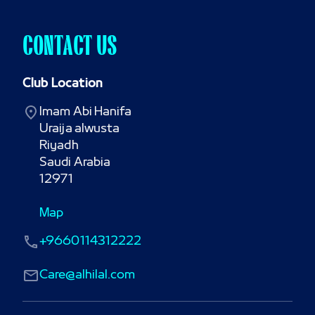
CONTACT US
Club Location
Imam Abi Hanifa

Uraija alwusta

Riyadh

Saudi Arabia

12971
Map
+9660114312222
Care@alhilal.com