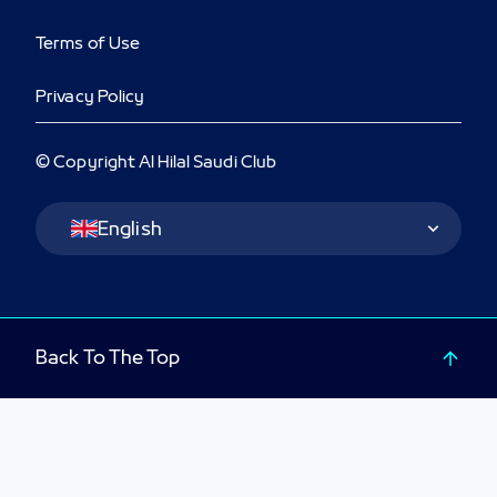
Terms of Use
Privacy Policy
© Copyright Al Hilal Saudi Club
Language Switcher
English
Back To The Top