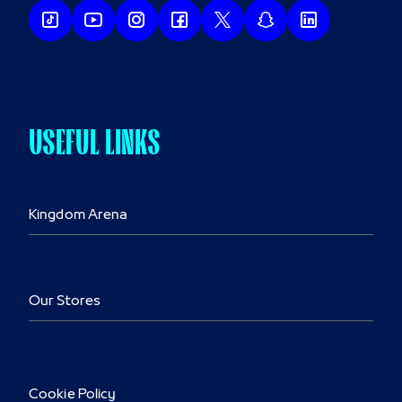
USEFUL LINKS
Kingdom Arena
Our Stores
Cookie Policy