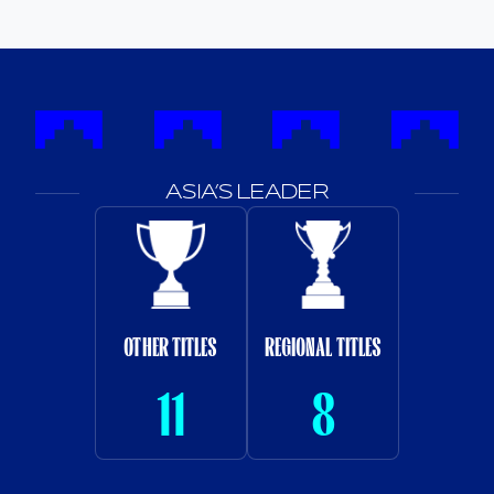
ASIA’S LEADER
OTHER TITLES
REGIONAL TITLES
11
8