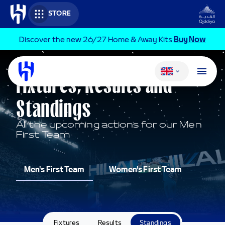
Skip to main content
STORE
Discover the new 26/27 Home & Away Kits.
Buy Now
Change language
MEN'S FIRST TEAM
Fixtures, Results and
Standings
All the upcoming actions for our Men
First Team
Men's First Team
Women's First Team
Fixtures
Results
Standings