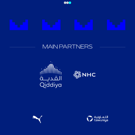
MAIN PARTNERS