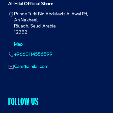
Al-Hilal Official Store
Prince Turki Bin Abdulaziz Al Awal Rd,

An Nakheel,

Riyadh، Saudi Arabia

12382
Map
+9660114556599
Care@alhilal.com
FOLLOW US