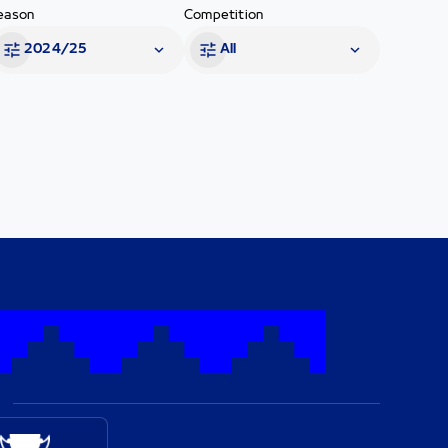
eason
Competition
2024/25
All