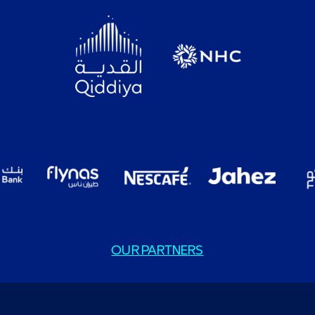
OUR PARTNERS