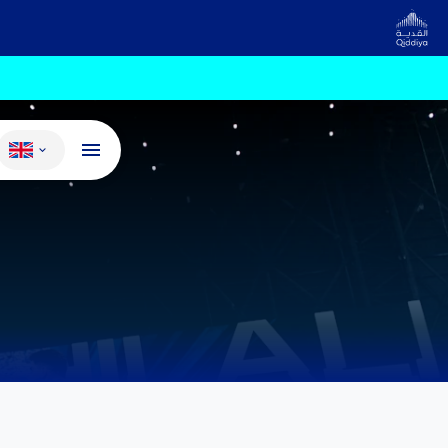
Change language