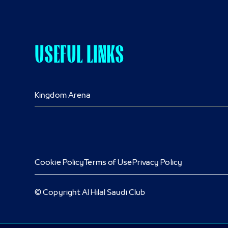
USEFUL LINKS
Kingdom Arena
Cookie Policy
Terms of Use
Privacy Policy
© Copyright Al Hilal Saudi Club