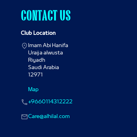
CONTACT US
Club Location
Imam Abi Hanifa

Uraija alwusta

Riyadh

Saudi Arabia

12971
Map
+9660114312222
Care@alhilal.com