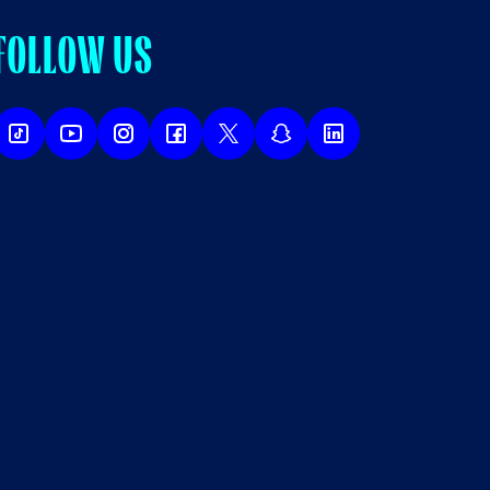
FOLLOW US