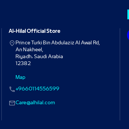
Al-Hilal Official Store
Prince Turki Bin Abdulaziz Al Awal Rd,

An Nakheel,

Riyadh، Saudi Arabia

12382
Map
+9660114556599
Care@alhilal.com