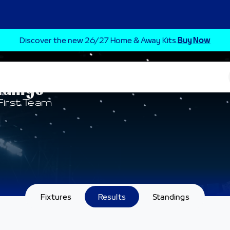
Discover the new 26/27 Home & Away Kits.
Buy Now
ndings
First Team
Fixtures
Results
Standings