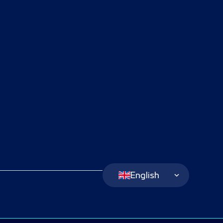
Language Switcher
English