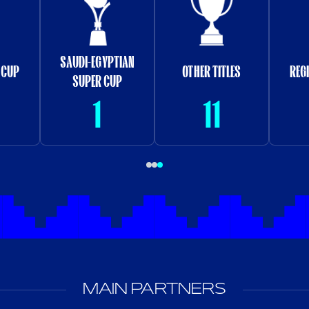
SAUDI-EGYPTIAN
 CUP
OTHER TITLES
REG
SUPER CUP
1
11
MAIN PARTNERS