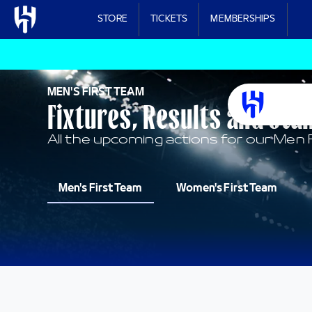
Skip to main content
STORE
TICKETS
MEMBERSHIPS
MEN'S FIRST TEAM
Fixtures, Results and Sta
All the upcoming actions for our Men 
Men's First Team
Women's First Team