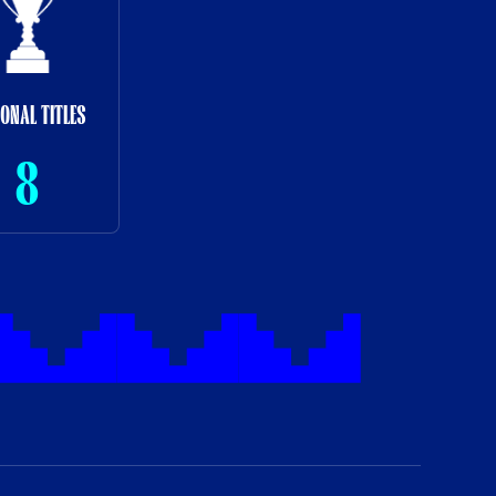
IONAL TITLES
8