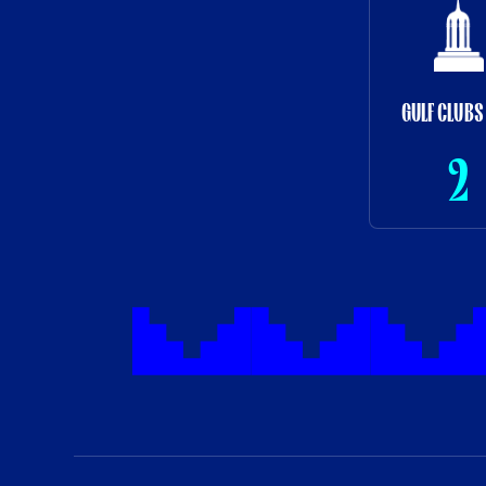
GULF CLUBS
2