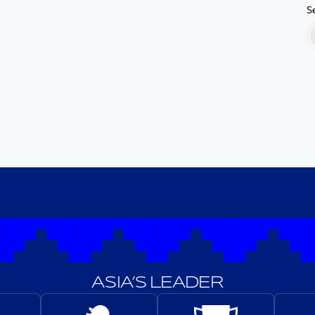
S
ASIA’S LEADER