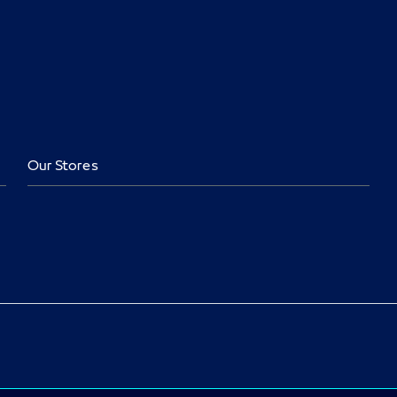
Our Stores