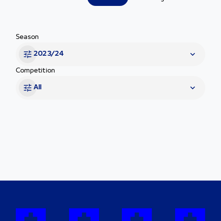
Season
2023/24
Competition
All