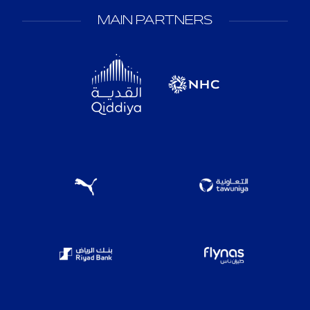
MAIN PARTNERS