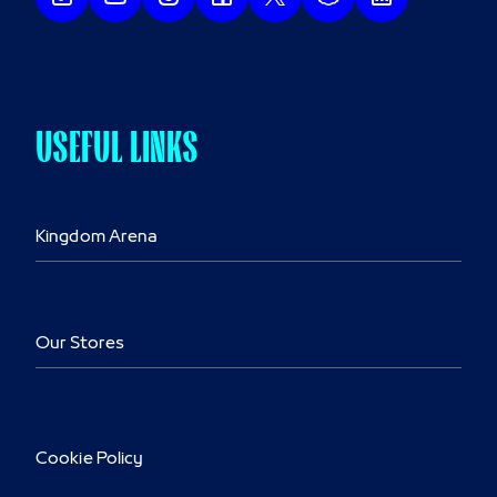
USEFUL LINKS
Kingdom Arena
Our Stores
Cookie Policy