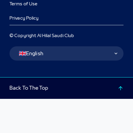
Terms of Use
Privacy Policy
© Copyright Al Hilal Saudi Club
Language Switcher
English
Back To The Top