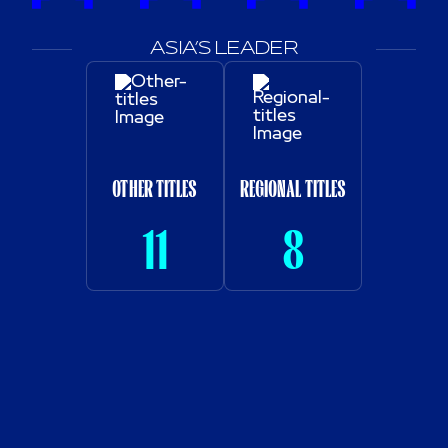
ASIA’S LEADER
OTHER TITLES
REGIONAL TITLES
11
8