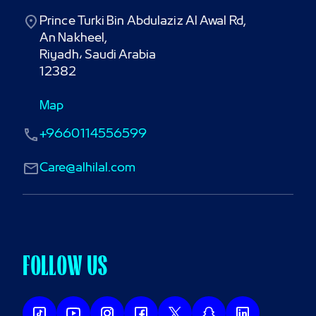
Prince Turki Bin Abdulaziz Al Awal Rd,

An Nakheel,

Riyadh، Saudi Arabia

12382
Map
+9660114556599
Care@alhilal.com
FOLLOW US