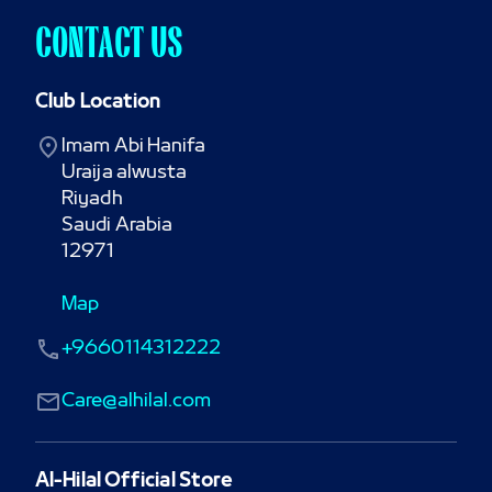
CONTACT US
Club Location
Imam Abi Hanifa

Uraija alwusta

Riyadh

Saudi Arabia

12971
Map
+9660114312222
Care@alhilal.com
Al-Hilal Official Store