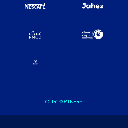
OUR PARTNERS