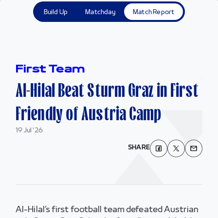
Build Up
Matchday
Match Report
First Team
Al-Hilal Beat Sturm Graz in First
Friendly of Austria Camp
19 Jul '26
SHARE
Al-Hilal’s first football team defeated Austrian