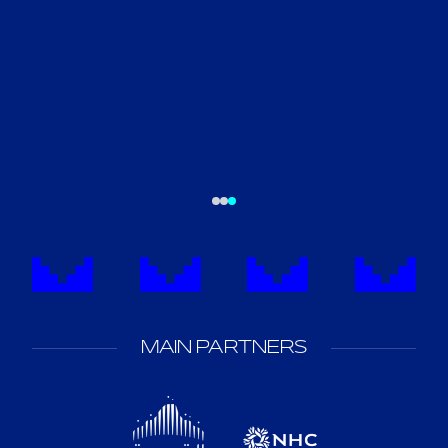
MAIN PARTNERS