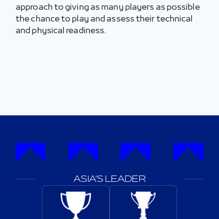
approach to giving as many players as possible
the chance to play and assess their technical
and physical readiness.
ASIA’S LEADER