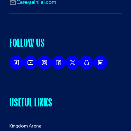
Care@alhilal.com
FOLLOW US
USEFUL LINKS
Kingdom Arena