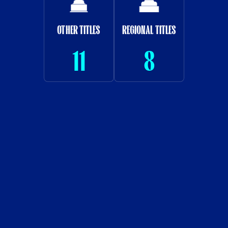
OTHER TITLES
REGIONAL TITLES
11
8