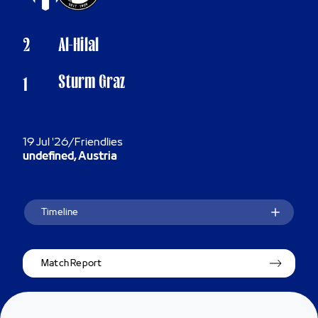
2
Al-Hilal
Sturm Graz
1
19 Jul '26
/
Friendlies
undefined, Austria
Timeline
Match Report