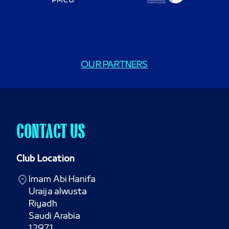
OUR PARTNERS
CONTACT US
Club Location
Imam Abi Hanifa

Uraija alwusta

Riyadh

Saudi Arabia

12971