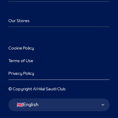
Our Stores
Cookie Policy
Terms of Use
Privacy Policy
© Copyright Al Hilal Saudi Club
Language Switcher
English