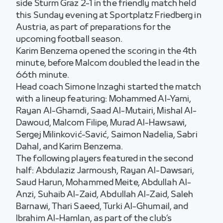
side Sturm Graz 2-1 in the friendly match held
this Sunday evening at Sportplatz Friedberg in
Austria, as part of preparations for the
upcoming football season.
Karim Benzema opened the scoring in the 4th
minute, before Malcom doubled the lead in the
66th minute.
Head coach Simone Inzaghi started the match
with a lineup featuring: Mohammed Al-Yami,
Rayan Al-Ghamdi, Saad Al-Mutairi, Mishal Al-
Dawoud, Malcom Filipe, Murad Al-Hawsawi,
Sergej Milinković-Savić, Saimon Nadelia, Sabri
Dahal, and Karim Benzema.
The following players featured in the second
half: Abdulaziz Jarmoush, Rayan Al-Dawsari,
Saud Harun, Mohammed Meite, Abdullah Al-
Anzi, Suhaib Al-Zaid, Abdullah Al-Zaid, Saleh
Barnawi, Thari Saeed, Turki Al-Ghumail, and
Ibrahim Al-Hamlan, as part of the club’s