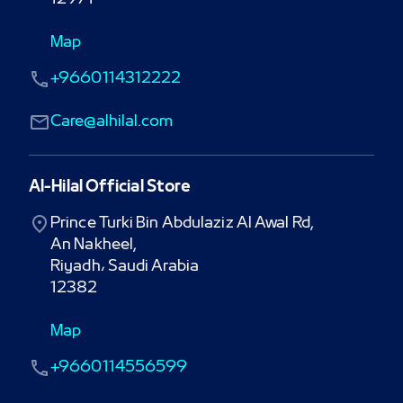
Map
+9660114312222
Care@alhilal.com
Al-Hilal Official Store
Prince Turki Bin Abdulaziz Al Awal Rd,

An Nakheel,

Riyadh، Saudi Arabia

12382
Map
+9660114556599