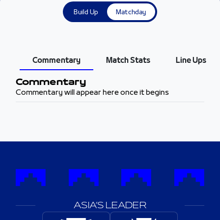
Build Up
Matchday
Commentary
Match Stats
Line Ups
Commentary
Commentary will appear here once it begins
ASIA’S LEADER