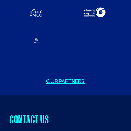
OUR PARTNERS
CONTACT US