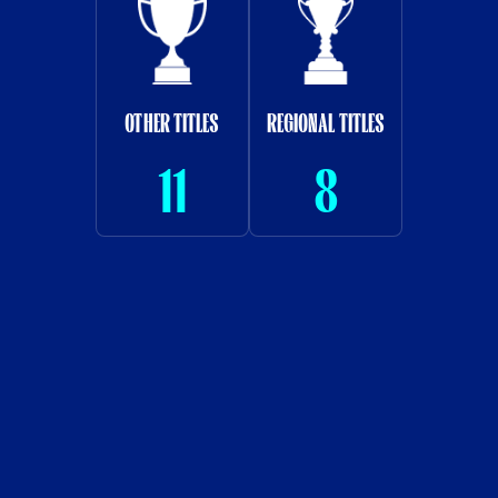
OTHER TITLES
REGIONAL TITLES
11
8