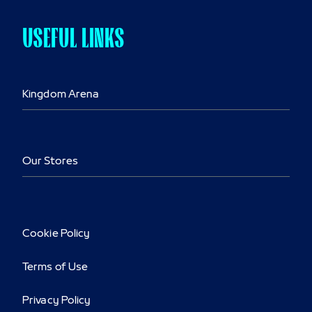
USEFUL LINKS
Kingdom Arena
Our Stores
Cookie Policy
Terms of Use
Privacy Policy