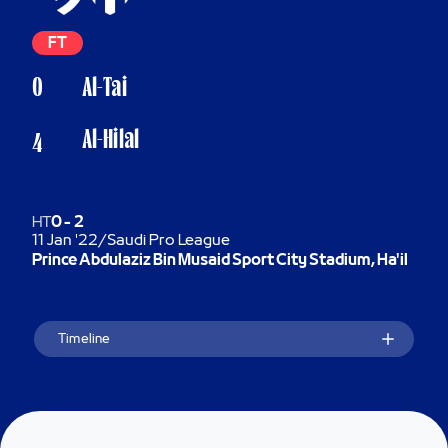
FT
0
Al-Tai
Al-Hilal
4
HT
0
-
2
11 Jan '22
/
Saudi Pro League
Prince Abdulaziz Bin Musaid Sport City Stadium, Ha'il
Timeline