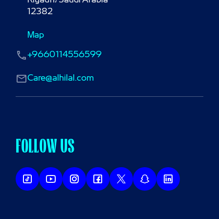
Riyadh، Saudi Arabia

12382
Map
+9660114556599
Care@alhilal.com
FOLLOW US