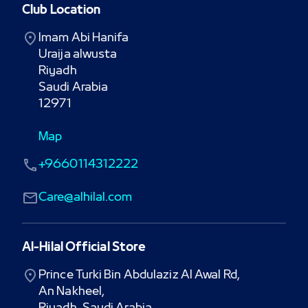
Club Location
Imam Abi Hanifa

Uraija alwusta

Riyadh

Saudi Arabia

12971
Map
+9660114312222
Care@alhilal.com
Al-Hilal Official Store
Prince Turki Bin Abdulaziz Al Awal Rd,

An Nakheel,
