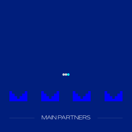
MAIN PARTNERS