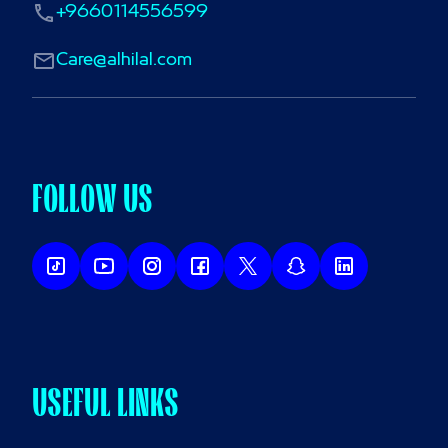
+9660114556599
Care@alhilal.com
FOLLOW US
USEFUL LINKS