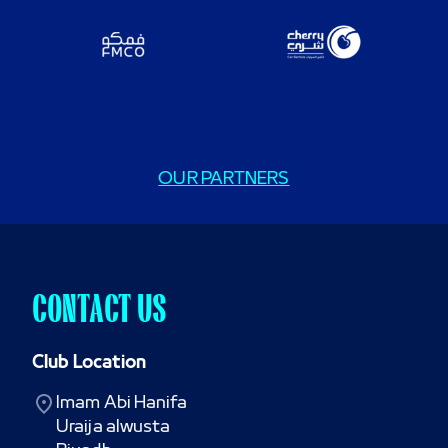
OUR PARTNERS
CONTACT US
Club Location
Imam Abi Hanifa

Uraija alwusta
