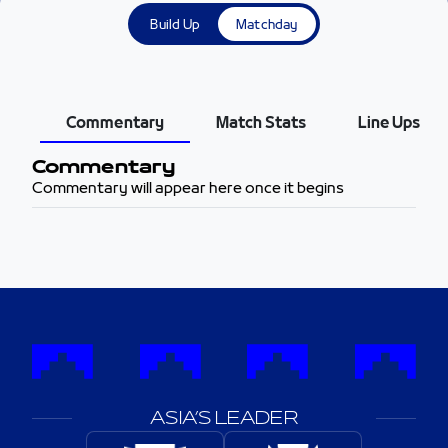
Build Up
Matchday
Commentary
Match Stats
Line Ups
Commentary
Commentary will appear here once it begins
ASIA’S LEADER