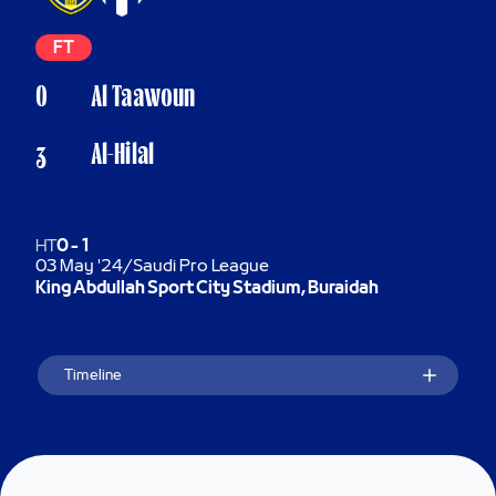
FT
0
Al Taawoun
Al-Hilal
3
HT
0
-
1
03 May '24
/
Saudi Pro League
King Abdullah Sport City Stadium, Buraidah
Timeline