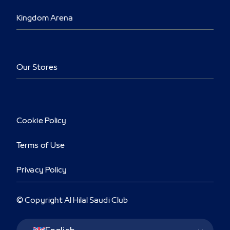
Kingdom Arena
Our Stores
Cookie Policy
Terms of Use
Privacy Policy
© Copyright Al Hilal Saudi Club
Language Switcher