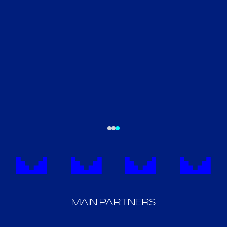
MAIN PARTNERS