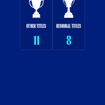
OTHER TITLES
REGIONAL TITLES
11
8