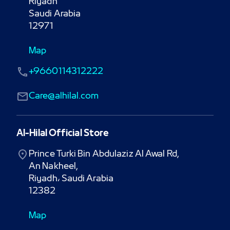
Riyadh

Saudi Arabia

12971
Map
+9660114312222
Care@alhilal.com
Al-Hilal Official Store
Prince Turki Bin Abdulaziz Al Awal Rd,

An Nakheel,

Riyadh، Saudi Arabia

12382
Map