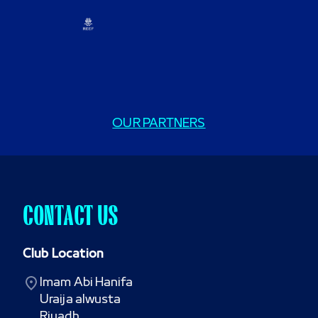
OUR PARTNERS
CONTACT US
Club Location
Imam Abi Hanifa

Uraija alwusta

Riyadh
