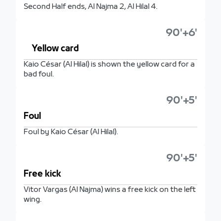
Second Half ends, Al Najma 2, Al Hilal 4.
90'+6'
Yellow card
Kaio César (Al Hilal) is shown the yellow card for a
bad foul.
90'+5'
Foul
Foul by Kaio César (Al Hilal).
90'+5'
Free kick
Vitor Vargas (Al Najma) wins a free kick on the left
wing.