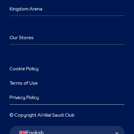
Kingdom Arena
Our Stores
Cookie Policy
Terms of Use
Privacy Policy
© Copyright Al Hilal Saudi Club
Language Switcher
English