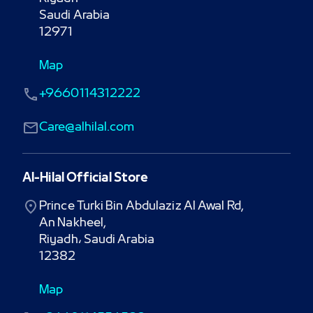
Saudi Arabia

12971
Map
+9660114312222
Care@alhilal.com
Al-Hilal Official Store
Prince Turki Bin Abdulaziz Al Awal Rd,

An Nakheel,

Riyadh، Saudi Arabia

12382
Map