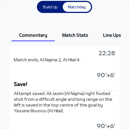
Build Up
Matchday
Commentary
Match Stats
Line Ups
22:28
Match ends, Al Najma 2, Al Hilal 4.
90'+6'
Save!
Attempt saved. Ali Jasim (Al Najma) right footed
shot from a difficult angle and long range on the
left is saved in the top centre of the goal by
Yassine Bounou (Al Hilal).
90'+6'