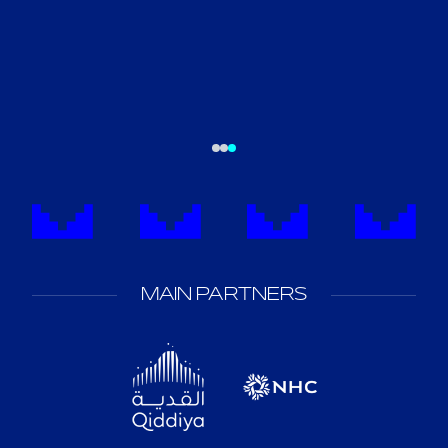
MAIN PARTNERS