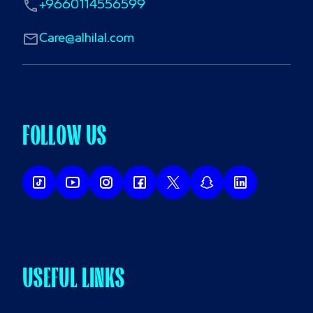
+9660114556599
Care@alhilal.com
FOLLOW US
USEFUL LINKS