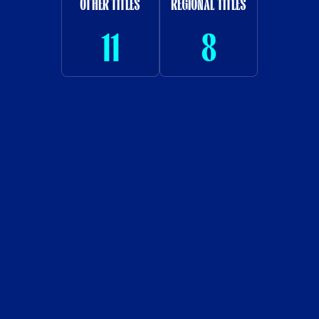
OTHER TITLES
REGIONAL TITLES
11
8