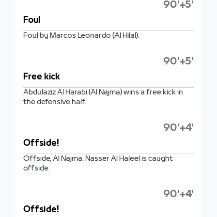
90'+5'
Foul
Foul by Marcos Leonardo (Al Hilal).
90'+5'
Free kick
Abdulaziz Al Harabi (Al Najma) wins a free kick in
the defensive half.
90'+4'
Offside!
Offside, Al Najma. Nasser Al Haleel is caught
offside.
90'+4'
Offside!