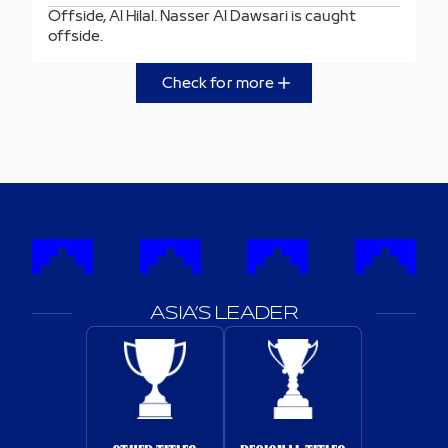
Offside, Al Hilal. Nasser Al Dawsari is caught
offside.
Check for more
ASIA’S LEADER