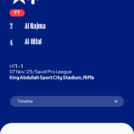
FT
2
Al Najma
Al-Hilal
4
HT
1
-
1
07 Nov '25
/
Saudi Pro League
King Abdullah Sport City Stadium, Riffa
Timeline