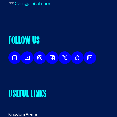
Care@alhilal.com
FOLLOW US
USEFUL LINKS
Kingdom Arena