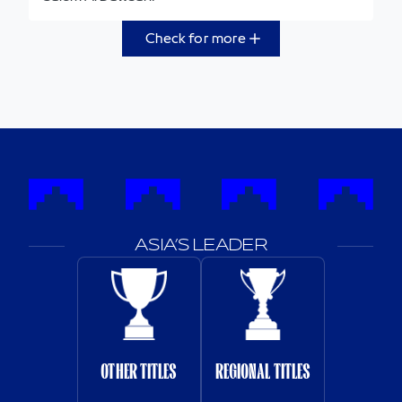
Check for more
ASIA’S LEADER
OTHER TITLES
REGIONAL TITLES