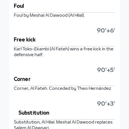
Foul
Foul by Meshal Al Dawood (Al Hilal).
90'+6'
Free kick
Karl Toko-Ekambi (Al Fateh) wins a free kick in the
defensive half.
90'+5'
Corner
Corner, Al Fateh. Conceded by Theo Hernández.
90'+3'
Substitution
Substitution, Al Hilal. Meshal Al Dawood replaces
Salem Al Dawsari.