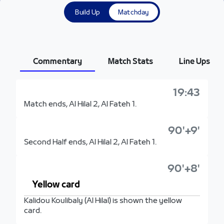
Build Up
Matchday
Commentary
Match Stats
Line Ups
19:43
Match ends, Al Hilal 2, Al Fateh 1.
90'+9'
Second Half ends, Al Hilal 2, Al Fateh 1.
90'+8'
Yellow card
Kalidou Koulibaly (Al Hilal) is shown the yellow
card.