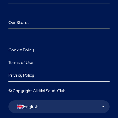
Our Stores
Cookie Policy
Terms of Use
Privacy Policy
© Copyright Al Hilal Saudi Club
Language Switcher
English