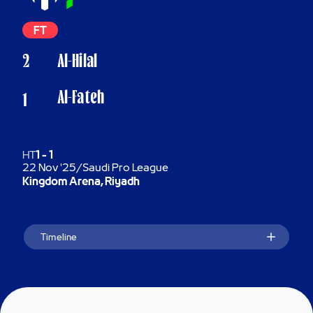
FT
2
Al-Hilal
Al-Fateh
1
HT
1
-
1
22 Nov '25
/
Saudi Pro League
Kingdom Arena, Riyadh
Timeline