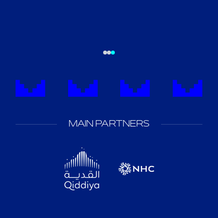
MAIN PARTNERS