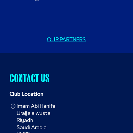
OUR PARTNERS
CONTACT US
Club Location
Imam Abi Hanifa

Uraija alwusta

Riyadh

Saudi Arabia
