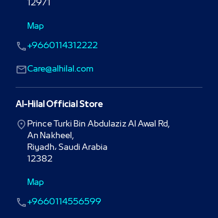
12971
Map
+9660114312222
Care@alhilal.com
Al-Hilal Official Store
Prince Turki Bin Abdulaziz Al Awal Rd,

An Nakheel,

Riyadh، Saudi Arabia

12382
Map
+9660114556599