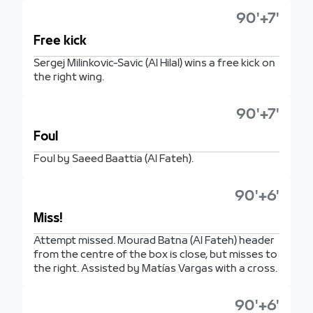
90'+7'
Free kick
Sergej Milinkovic-Savic (Al Hilal) wins a free kick on
the right wing.
90'+7'
Foul
Foul by Saeed Baattia (Al Fateh).
90'+6'
Miss!
Attempt missed. Mourad Batna (Al Fateh) header
from the centre of the box is close, but misses to
the right. Assisted by Matías Vargas with a cross.
90'+6'